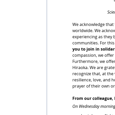
Scie
We acknowledge that v
worldwide. We acknow
experiencing as they b
communities. For this
you to join in solida
compassion, we offer t
Furthermore, we offer
Hiraoka. We are gratef
recognize that, at the 
resilience, love, and h
prayer of their own o
From our colleague,
On Wednesday morning, w