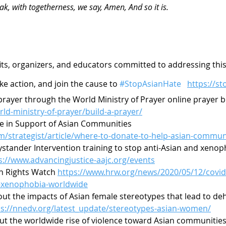
ak, with togetherness, we say, Amen, And so it is.
its, organizers, and educators committed to addressing this 
ke action, and join the cause to 
#StopAsianHate
https://s
rayer through the World Ministry of Prayer online prayer b
rld-ministry-of-prayer/build-a-prayer/
e in Support of Asian Communities 
m/strategist/article/where-to-donate-to-help-asian-commun
Bystander Intervention training to stop anti-Asian and xenop
s://www.advancingjustice-aajc.org/events
 Rights Watch 
https://www.hrw.org/news/2020/05/12/covid-
-xenophobia-worldwide
ut the impacts of Asian female stereotypes that lead to d
ps://nnedv.org/latest_update/stereotypes-asian-women/
out the worldwide rise of violence toward Asian communities