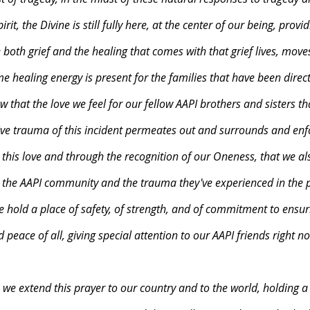
rit, the Divine is still fully here, at the center of our being, provi
oth grief and the healing that comes with that grief lives, moves
 healing energy is present for the families that have been directl
 that the love we feel for our fellow AAPI brothers and sisters th
tive trauma of this incident permeates out and surrounds and enfo
 this love and through the recognition of our Oneness, that we a
h the AAPI community and the trauma they've experienced in the p
hold a place of safety, of strength, and of commitment to ensur
 peace of all, giving special attention to our AAPI friends right no
e we extend this prayer to our country and to the world, holding a