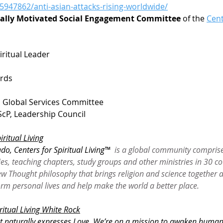
5947862/anti-asian-attacks-rising-worldwide/
ually Motivated Social Engagement Committee 
of the 
Cent
iritual Leader
a
ards
, Global Services Committee
cP, Leadership Council
iritual Living
do, Centers for Spiritual Living™
  is a global community compris
es, teaching chapters, study groups and other ministries in 30 co
 Thought philosophy that brings religion and science together a
form personal lives and help make the world a better place.
ritual Living White Rock
t naturally expresses Love. We’re on a mission to awaken humanity