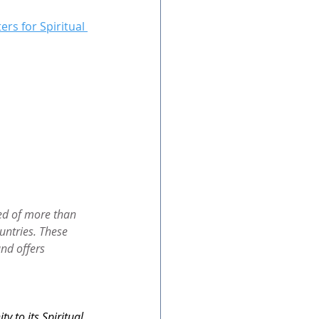
ers for Spiritual 
ed of more than 
untries. These 
nd offers 
 to its Spiritual 