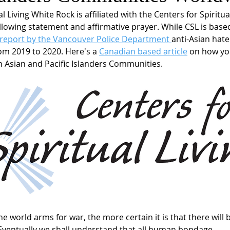
l Living White Rock is affiliated with the Centers for Spiritual
lowing statement and affirmative prayer. While CSL is based 
 report by the Vancouver Police Department 
anti-Asian hate
om 2019 to 2020. Here's a 
Canadian based article
 on how yo
th Asian and Pacific Islanders Communities.  
e world arms for war, the more certain it is that there will 
Eventually we shall understand that all human bondage