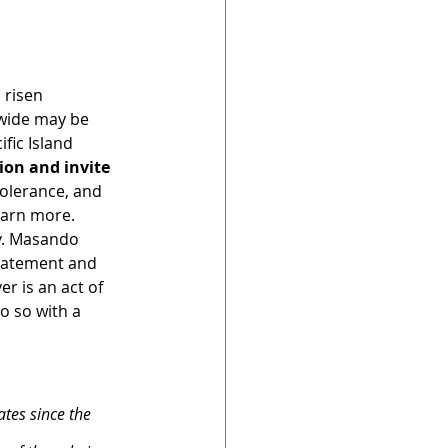
 risen 
wide may be 
fic Island 
tion and invite 
olerance, and 
earn more. 
v. Masando 
statement and 
r is an act of 
o so with a 
tes since the 