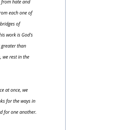
d from hate and 
from each one of 
bridges of 
is work is God's 
 greater than 
 we rest in the 
ce at once, we 
ks for the ways in 
d for one another.