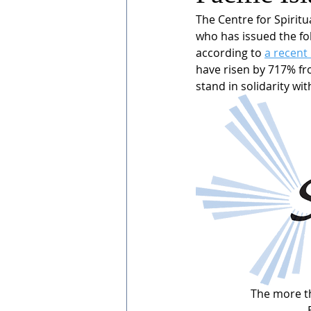
The Centre for Spiritua
who has issued the fol
according to 
a recent
have risen by 717% fr
stand in solidarity wi
The more th