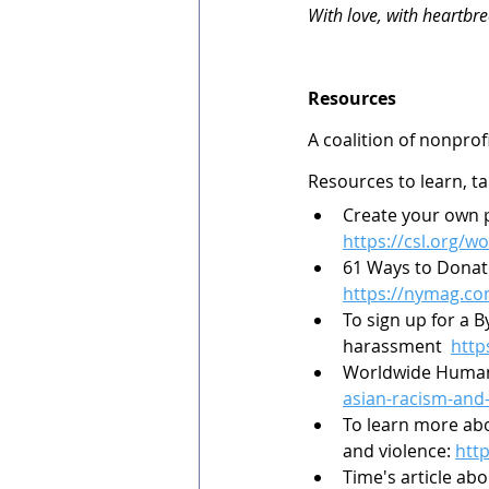
With love, with heartbre
Resources
A coalition of nonprof
Resources to learn, ta
Create your own p
https://csl.org/wo
61 Ways to Donat
https://nymag.co
To sign up for a 
harassment  
http
Worldwide Human
asian-racism-and
To learn more abo
and violence: 
htt
Time's article ab