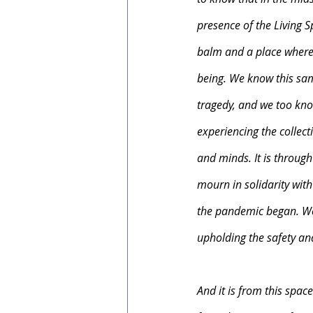
presence of the Living Spi
balm and a place where b
being. We know this same
tragedy, and we too know
experiencing the collec
and minds. It is through
mourn in solidarity wit
the pandemic began. We 
upholding the safety and
And it is from this spac