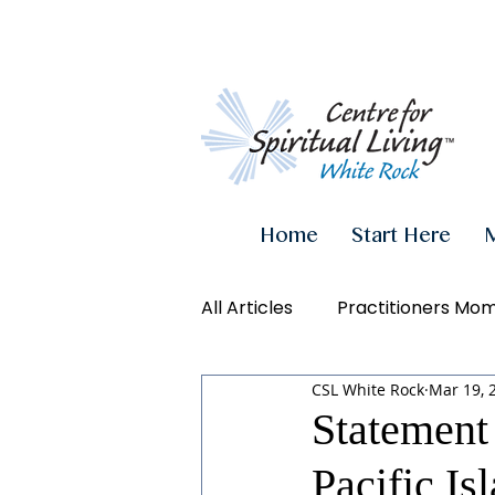
Home
Start Here
All Articles
Practitioners Mo
CSL White Rock
Mar 19, 
Authenticity
Inner Powe
Statement 
Pacific I
Videos
Conscious Living