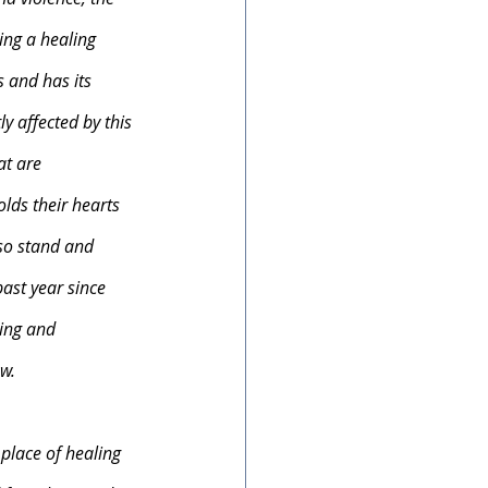
ding a healing 
 and has its 
y affected by this 
at are 
lds their hearts 
lso stand and 
ast year since 
ing and 
w. 
 place of healing 