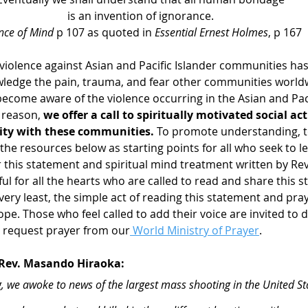
is an invention of ignorance.
nce of Mind
 p 107 as quoted in 
Essential Ernest Holmes
, p 167
iolence against Asian and Pacific Islander communities has
ledge the pain, trauma, and fear other communities world
ecome aware of the violence occurring in the Asian and Paci
 reason, 
we offer a call to spiritually motivated social ac
rity with these communities. 
To promote understanding, t
he resources below as starting points for all who seek to l
 this statement and spiritual mind treatment written by Re
ul for all the hearts who are called to read and share this 
very least, the simple act of reading this statement and praye
ope. Those who feel called to add their voice are invited to d
r request prayer from our
 World Ministry of Prayer
.
 Rev. Masando Hiraoka: 
e awoke to news of the largest mass shooting in the United Sta