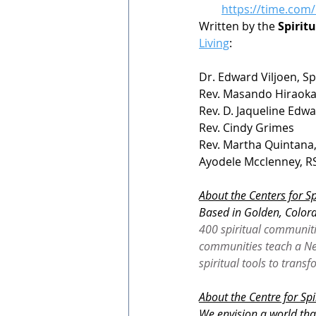
https://time.com/
Written by the 
Spirit
Living
:
Dr. Edward Viljoen, Sp
Rev. Masando Hiraok
Rev. D. Jaqueline Edw
Rev. Cindy Grimes
Rev. Martha Quintana
Ayodele Mcclenney, RS
About the Centers for Sp
Based in Golden, Colora
400 spiritual communiti
communities teach a New
spiritual tools to trans
About the Centre for Spi
We envision a world tha