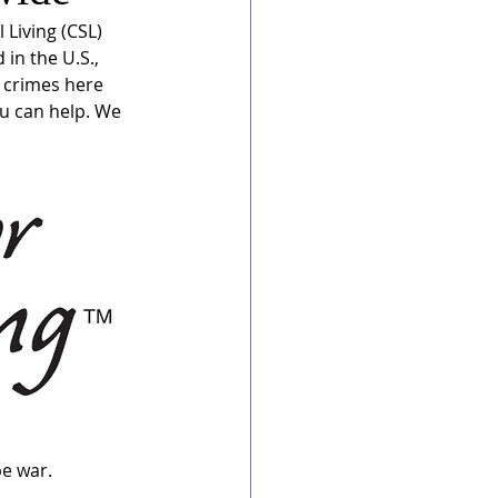
 Living (CSL) 
in the U.S., 
 crimes here 
u can help. We 
be war.