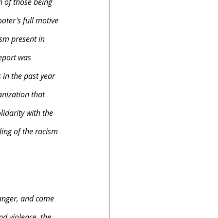
n of those being 
ter's full motive 
ism present in 
eport was 
in the past year 
nization that 
idarity with the 
ing of the racism 
anger, and come 
nd violence, the 