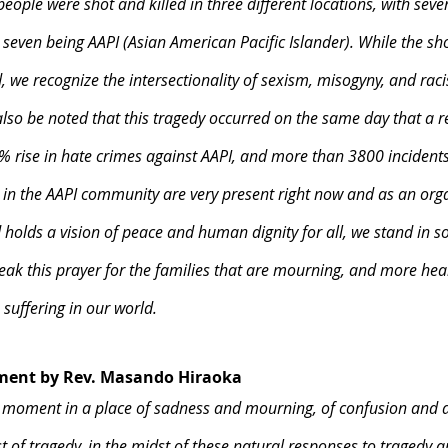
ople were shot and killed in three different locations, with seve
even being AAPI (Asian American Pacific Islander). While the shoo
ed, we recognize the intersectionality of sexism, misogyny, and rac
also be noted that this tragedy occurred on the same day that a r
 rise in hate crimes against AAPI, and more than 3800 incidents 
in the AAPI community are very present right now and as an orga
holds a vision of peace and human dignity for all, we stand in sol
k this prayer for the families that are mourning, and more heal
 suffering in our world.
tment by Rev. Masando Hiraoka
 moment in a place of sadness and mourning, of confusion and 
t of tragedy, in the midst of these natural responses to tragedy a