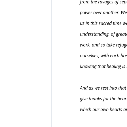
from the ravages of sep
power over another. We h
us in this sacred time w
understanding, of great
work, and so take refug
ourselves, with each bre
knowing that healing is
And as we rest into that
give thanks for the hear
which our own hearts ar