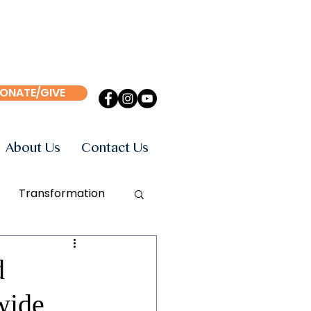
ONATE/GIVE
About Us
Contact Us
Transformation
Events
Books
d
wide