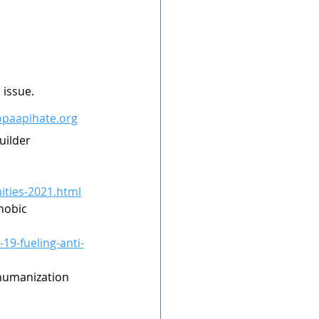
issue. 
topaapihate.org
uilder 
ities-2021.html
hobic 
19-fueling-anti-
ehumanization 
 