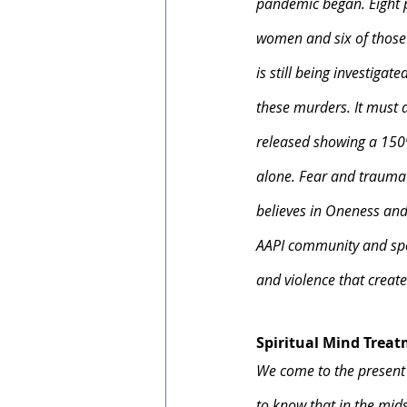
pandemic began. Eight pe
women and six of those s
is still being investigat
these murders. It must 
released showing a 150%
alone. Fear and trauma 
believes in Oneness and 
AAPI community and spea
and violence that create
Spiritual Mind Trea
We come to the present
to know that in the mids