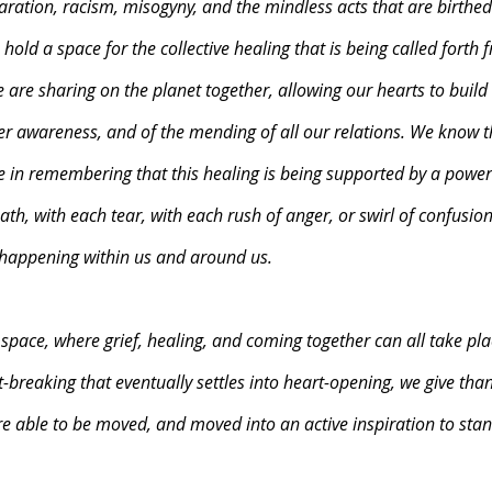
aration, racism, misogyny, and the mindless acts that are birthe
old a space for the collective healing that is being called forth 
e are sharing on the planet together, allowing our hearts to build 
er awareness, and of the mending of all our relations. We know th
e in remembering that this healing is being supported by a power
ath, with each tear, with each rush of anger, or swirl of confusion,
 happening within us and around us. 
 space, where grief, healing, and coming together can all take pla
t-breaking that eventually settles into heart-opening, we give than
e able to be moved, and moved into an active inspiration to stan