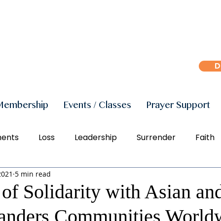
D
Membership
Events / Classes
Prayer Support
ments
Loss
Leadership
Surrender
Faith
2021
5 min read
r
Peace
Joy
Manifestation
Freedom
of Solidarity with Asian an
slanders Communities World
Social Justice
Right Action
Diversity