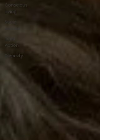
Conscious
Living
Social
Justice
Right
Action
Diversity