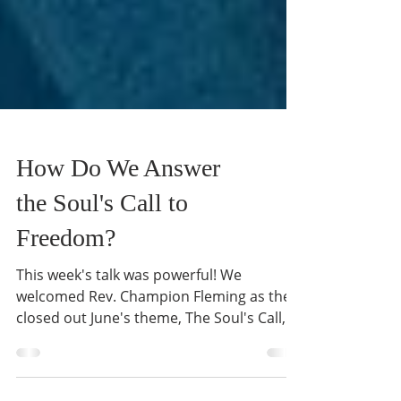
How Do We Answer
the Soul's Call to
Freedom?
This week's talk was powerful! We
welcomed Rev. Champion Fleming as they
closed out June's theme, The Soul's Call,