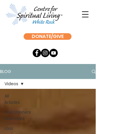
DONATE/GIVE
BLOG
Videos
All
Articles
Practitioners
Moments
Loss