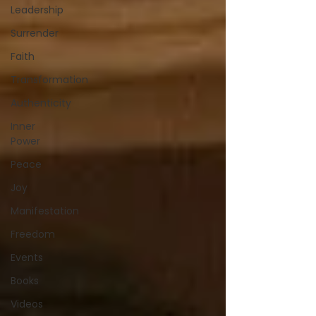
Leadership
Surrender
Faith
Transformation
Authenticity
Inner
Power
Peace
Joy
Manifestation
Freedom
Events
Books
Videos