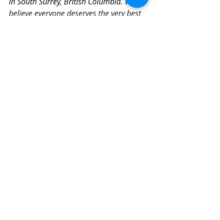
in South Surrey, British Columbia. 
We 
believe everyone deserves the very best 
that Life has to offer – just because you 
were born. Love, Peace, Health, 
Wisdom, Prosperity, and Joy are your 
birthright. Are you ready to make your 
claim?
Faith
Transformation
Peace
Recent Posts
See All