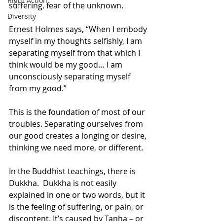
Right Action
suffering, fear of the unknown.
Diversity
Ernest Holmes says, “When I embody 
myself in my thoughts selfishly, I am 
separating myself from that which I 
think would be my good… I am 
unconsciously separating myself 
from my good.” 
This is the foundation of most of our 
troubles. Separating ourselves from 
our good creates a longing or desire, 
thinking we need more, or different.
In the Buddhist teachings, there is 
Dukkha.  Dukkha is not easily 
explained in one or two words, but it 
is the feeling of suffering, or pain, or 
discontent. It’s caused by Tanha – or 