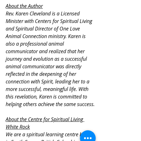
About the Author
Rev. Karen Cleveland is a Licensed 
Minister with Centers for Spiritual Living 
and Spiritual Director of One Love 
Animal Connection ministry. Karen is 
also a professional animal 
communicator and realized that her 
journey and evolution as a successful 
animal communicator was directly 
reflected in the deepening of her 
connection with Spirit, leading her to a 
more successful, meaningful life. With 
this revelation, Karen is committed to 
helping others achieve the same success.
About the Centre for Spiritual Living 
White Rock
We are a spiritual learning centre based 