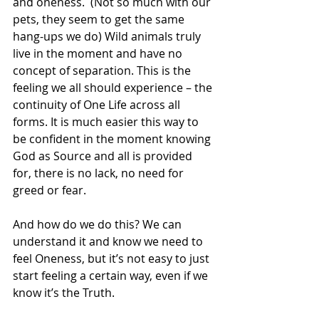
and oneness.  (Not so much with our 
pets, they seem to get the same 
hang-ups we do) Wild animals truly 
live in the moment and have no 
concept of separation. This is the 
feeling we all should experience – the 
continuity of One Life across all 
forms. It is much easier this way to 
be confident in the moment knowing 
God as Source and all is provided 
for, there is no lack, no need for 
greed or fear.
And how do we do this? We can 
understand it and know we need to 
feel Oneness, but it’s not easy to just 
start feeling a certain way, even if we 
know it’s the Truth.