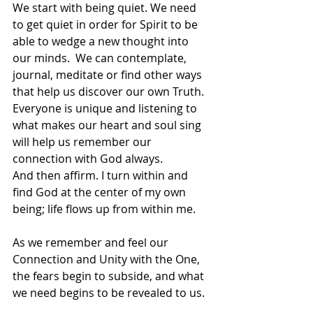
We start with being quiet. We need 
to get quiet in order for Spirit to be 
able to wedge a new thought into 
our minds.  We can contemplate, 
journal, meditate or find other ways 
that help us discover our own Truth. 
Everyone is unique and listening to 
what makes our heart and soul sing 
will help us remember our 
connection with God always. 
And then affirm. I turn within and 
find God at the center of my own 
being; life flows up from within me.
As we remember and feel our 
Connection and Unity with the One, 
the fears begin to subside, and what 
we need begins to be revealed to us.