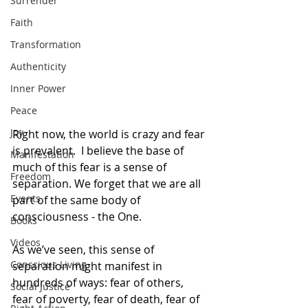
Surrender
Faith
Transformation
Authenticity
Inner Power
Peace
Joy
Right now, the world is crazy and fear 
is prevalent.  I believe the base of 
Manifestation
much of this fear is a sense of 
Freedom
separation. We forget that we are all 
Events
part of the same body of 
consciousness - the One.
Books
Videos
As we’ve seen, this sense of 
Conscious Living
separation might manifest in 
hundreds of ways: fear of others, 
Social Justice
fear of poverty, fear of death, fear of 