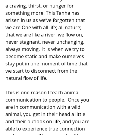
a craving, thirst, or hunger for 
something more. This Tanha has 
arisen in us as we’ve forgotten that 
we are One with all life; all nature; 
that we are like a river: we flow on, 
never stagnant, never unchanging, 
always moving.  It is when we try to 
become static and make ourselves 
stay put in one moment of time that 
we start to disconnect from the 
natural flow of life.
This is one reason I teach animal 
communication to people.  Once you 
are in communication with a wild 
animal, you get in their head a little 
and their outlook on life, and you are 
able to experience true connection 