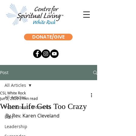
DONATE/GIVE
Post
All Articles
CSL White Rock
All Articles
Jun 2, 2020
3 min read
When Life Gets Too Crazy
Practitioners Moments
By Rev. Karen Cleveland
Loss
Leadership