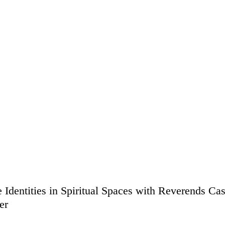
 Identities in Spiritual Spaces with Reverends Ca
er