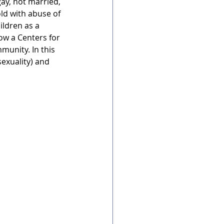
gay, not married, 
ld with abuse of 
ildren as a 
ow a Centers for 
munity. In this 
exuality) and 