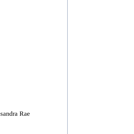
ssandra Rae 