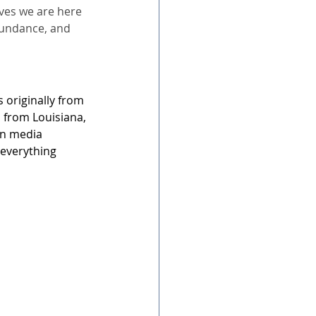
eves we are here 
bundance, and 
 originally from 
s from Louisiana, 
in media 
 everything 