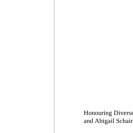
Honouring Diverse
and Abigail Schair