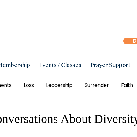
D
Membership
Events / Classes
Prayer Support
ments
Loss
Leadership
Surrender
Faith
r
Peace
Joy
Manifestation
Freedom
nversations About Diversit
Social Justice
Right Action
Diversity