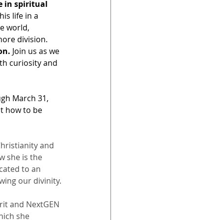
in spiritual 
s life in a 
e world, 
ore division. 
on.
 Join us as we 
th curiosity and 
ugh March 31, 
ut how to be 
hristianity and 
w she is the 
cated to an 
ing our divinity.
irit and NextGEN 
hich she 