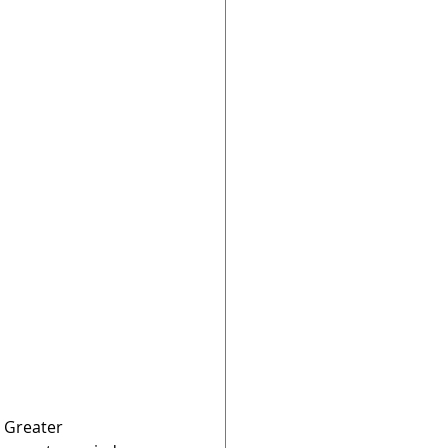
g Greater 