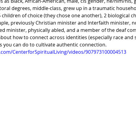
es as Black, African-American, male, cis gender, he/him/his, 
toral degrees, middle-class, grew up in a traumatic househo
 children of choice (they chose one another), 2 biological ch
ple, previously Christian minister and Interfaith minister, n
ned minister, physically abled, and a member of the deaf com
bout how to connect across identities (especially race and s
gs you can do to cultivate authentic connection. 
.com/CenterforSpiritualLiving/videos/907973100004513