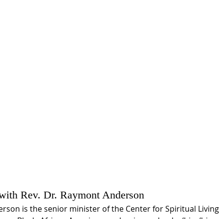
 with Rev. Dr. Raymont Anderson
son is the senior minister of the Center for Spiritual Livin