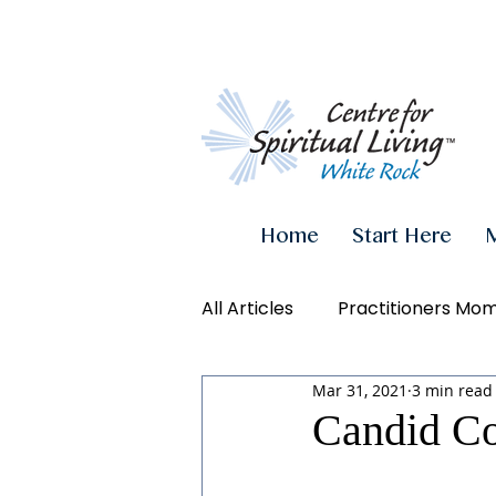
Home
Start Here
All Articles
Practitioners Mo
Mar 31, 2021
3 min read
Authenticity
Inner Powe
Candid Co
Videos
Conscious Living