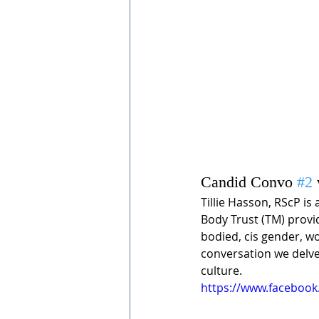
Candid Convo 
#2
Tillie Hasson, RScP is 
Body Trust (TM) provide
bodied, cis gender, wo
conversation we delve 
culture. 
https://www.faceboo