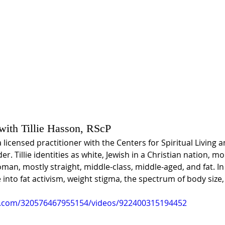
 with Tillie Hasson, RScP
a licensed practitioner with the Centers for Spiritual Living a
r. Tillie identities as white, Jewish in a Christian nation, mo
man, mostly straight, middle-class, middle-aged, and fat. In 
into fat activism, weight stigma, the spectrum of body size,
k.com/320576467955154/videos/922400315194452