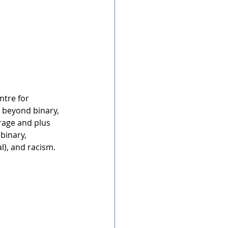
tre for 
, beyond binary, 
rage and plus 
binary, 
l), and racism.