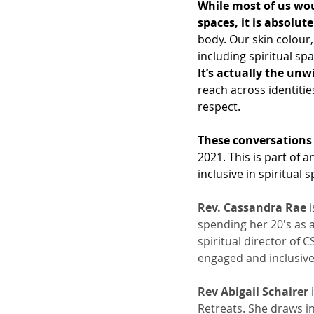
While most of us woul
spaces, it is absolut
body. Our skin colour
including spiritual sp
It’s actually the unw
reach across identitie
respect. 
These conversations 
2021. This is part of 
inclusive in spiritual
Rev. Cassandra Rae 
spending her 20's as a
spiritual director of 
engaged and inclusive 
Rev Abigail Schairer 
Retreats. She draws in