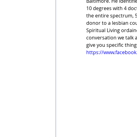
Baltimore. He identifi
10 degrees with 4 doc
the entire spectrum, 5
donor to a lesbian cou
Spiritual Living ordai
conversation we talk a
give you specific thin
https://www.facebook