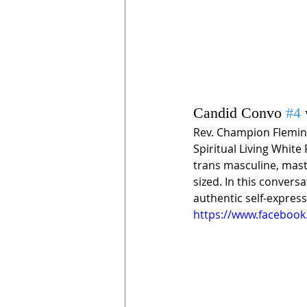
Candid Convo 
#4
Rev. Champion Fleming
Spiritual Living White
trans masculine, mast
sized. In this convers
authentic self-express
https://www.facebook