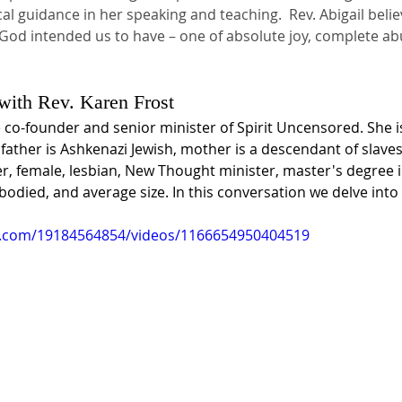
cal guidance in her speaking and teaching.  Rev. Abigail beli
fe God intended us to have – one of absolute joy, complete a
 with Rev. Karen Frost
e co-founder and senior minister of Spirit Uncensored. She is
 father is Ashkenazi Jewish, mother is a descendant of slave
er, female, lesbian, New Thought minister, master's degree 
odied, and average size. In this conversation we delve into
k.com/19184564854/videos/1166654950404519