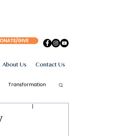
ONATE/GIVE
About Us
Contact Us
Transformation
Events
Books
y