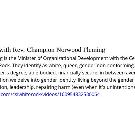
 with Rev. Champion Norwood Fleming
 is the Minister of Organizational Development with the Cen
 Rock. They identify as white, queer, gender non-conforming
er's degree, able-bodied, financially secure, in between ave
ation we delve into gender identity, living beyond the gender 
ion, leadership, repairing harm (even when it's unintentiona
.com/cslwhiterock/videos/160954832530064