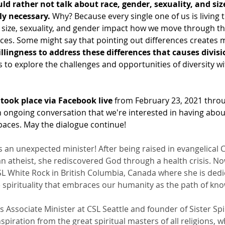
d rather not talk about race, gender, sexuality, and size 
ely necessary.
 Why? Because every single one of us is living thi
, size, sexuality, and gender impact how we move through th
aces. Some might say that pointing out differences creates m
illingness to address these differences that causes divisi
s to explore the challenges and opportunities of diversity wi
took place via Facebook live
 from February 23, 2021 thro
an ongoing conversation that we're interested in having abo
 spaces. May the dialogue continue!
is an unexpected minister! After being raised in evangelical C
n atheist, she rediscovered God through a health crisis. No
CSL White Rock in British Columbia, Canada where she is dedi
spirituality that embraces our humanity as the path of know
is Associate Minister at CSL Seattle and founder of Sister Sp
spiration from the great spiritual masters of all religions, w