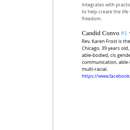
integrates with practi
to help create the li
freedom.
Candid Convo 
#1
Rev. Karen Frost is th
Chicago, 39 years old,
able-bodied, cis gend
communication, able-b
multi-racial. 
https://www.faceboo