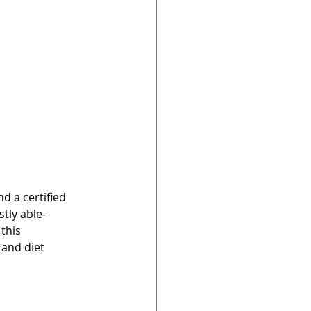
nd a certified 
stly able-
this 
 and diet 