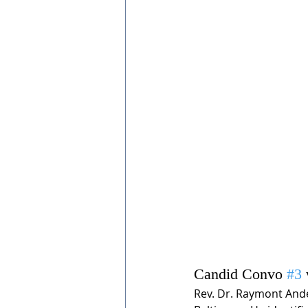
Candid Convo 
#3
Rev. Dr. Raymont Ander