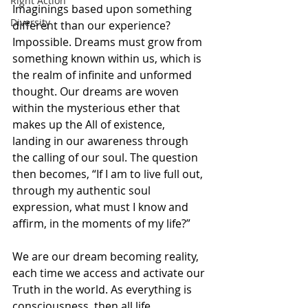
Right Action
Imaginings based upon something 
Diversity
different than our experience? 
Impossible. Dreams must grow from 
something known within us, which is 
the realm of infinite and unformed 
thought. Our dreams are woven 
within the mysterious ether that 
makes up the All of existence, 
landing in our awareness through 
the calling of our soul. The question 
then becomes, “If I am to live full out, 
through my authentic soul 
expression, what must I know and 
affirm, in the moments of my life?”
We are our dream becoming reality, 
each time we access and activate our 
Truth in the world. As everything is 
consciousness, then all life 