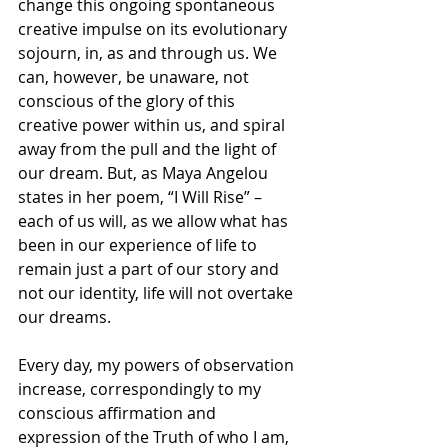
change this ongoing spontaneous 
creative impulse on its evolutionary 
sojourn, in, as and through us. We 
can, however, be unaware, not 
conscious of the glory of this 
creative power within us, and spiral 
away from the pull and the light of 
our dream. But, as Maya Angelou 
states in her poem, “I Will Rise” – 
each of us will, as we allow what has 
been in our experience of life to 
remain just a part of our story and 
not our identity, life will not overtake 
our dreams.
Every day, my powers of observation 
increase, correspondingly to my 
conscious affirmation and 
expression of the Truth of who I am, 