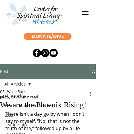
DONATE/GIVE
Post
All Articles
CSL White Rock
All Articles
Jul 25, 2019
2 min read
We are the Phoenix Rising!
Practitioners Moments
There isn’t a day go by when I don’t 
Loss
say to myself, “No, that is not the 
Leadership
truth of me,” followed up by a life 