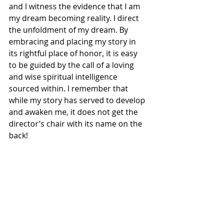
and I witness the evidence that I am 
my dream becoming reality. I direct 
the unfoldment of my dream. By 
embracing and placing my story in 
its rightful place of honor, it is easy 
to be guided by the call of a loving 
and wise spiritual intelligence 
sourced within. I remember that 
while my story has served to develop 
and awaken me, it does not get the 
director’s chair with its name on the 
back!