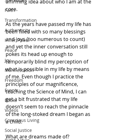
Surrender
affirming idea about who I am at the 
core.
Faith
Transformation
As the years have passed my life has 
Authenticity
been filled with so many blessings 
and joys (too numerous to count) 
Inner Power
and yet the inner conversation still 
Peace
pokes its head up enough to 
Joy
temporarily blind my perception of 
what is possible in my life by means 
Manifestation
of me. Even though I practice the 
Freedom
principles of our magnificence, 
Events
teaching the Science of Mind, I can 
get a bit frustrated that my life 
Books
doesn’t seem to reach the pinnacle 
Videos
of the long-stoked dream I began as 
Conscious Living
a child. 
Social Justice
What are dreams made of? 