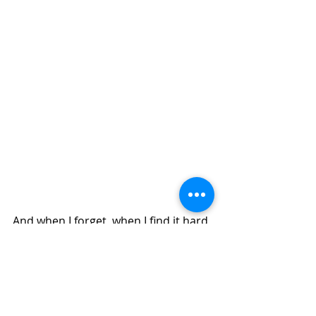
And when I forget, when I find it hard 
to replace the story with my Truth 
and the power of potential therein, I 
stop, take one mindful breath, and 
then another, and then I rise.
Transformation