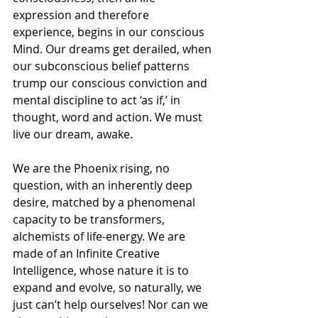
expression and therefore 
experience, begins in our conscious 
Mind. Our dreams get derailed, when 
our subconscious belief patterns 
trump our conscious conviction and 
mental discipline to act ‘as if,’ in 
thought, word and action. We must 
live our dream, awake.
We are the Phoenix rising, no 
question, with an inherently deep 
desire, matched by a phenomenal 
capacity to be transformers, 
alchemists of life-energy. We are 
made of an Infinite Creative 
Intelligence, whose nature it is to 
expand and evolve, so naturally, we 
just can’t help ourselves! Nor can we 