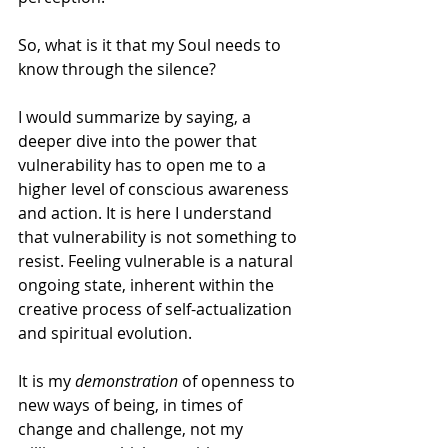
So, what is it that my Soul needs to 
know through the silence?
I would summarize by saying, a 
deeper dive into the power that 
vulnerability has to open me to a 
higher level of conscious awareness 
and action. It is here I understand 
that vulnerability is not something to 
resist. Feeling vulnerable is a natural 
ongoing state, inherent within the 
creative process of self-actualization 
and spiritual evolution.
It is my 
demonstration
 of openness to 
new ways of being, in times of 
change and challenge, not my 