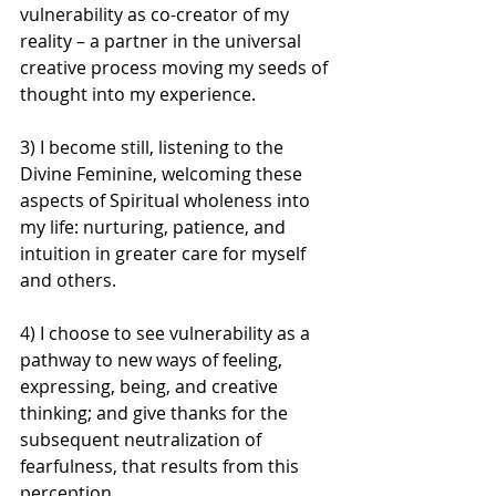
vulnerability as co-creator of my 
reality – a partner in the universal 
creative process moving my seeds of 
thought into my experience.
3) I become still, listening to the 
Divine Feminine, welcoming these 
aspects of Spiritual wholeness into 
my life: nurturing, patience, and 
intuition in greater care for myself 
and others.
4) I choose to see vulnerability as a 
pathway to new ways of feeling, 
expressing, being, and creative 
thinking; and give thanks for the 
subsequent neutralization of 
fearfulness, that results from this 
perception.