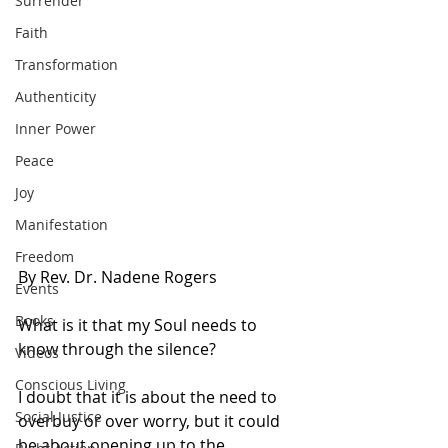
Surrender
Faith
Transformation
Authenticity
Inner Power
Peace
Joy
Manifestation
Freedom
By Rev. Dr. Nadene Rogers
Events
Books
What is it that my Soul needs to 
know through the silence?
Videos
Conscious Living
I doubt that it is about the need to 
Social Justice
overbuy or over worry, but it could 
be about opening up to the 