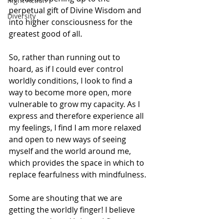
Right Action
perpetual gift of Divine Wisdom and 
Diversity
into higher consciousness for the 
greatest good of all.
So, rather than running out to 
hoard, as if I could ever control 
worldly conditions, I look to find a 
way to become more open, more 
vulnerable to grow my capacity. As I 
express and therefore experience all 
my feelings, I find I am more relaxed 
and open to new ways of seeing 
myself and the world around me, 
which provides the space in which to 
replace fearfulness with mindfulness.
Some are shouting that we are 
getting the worldly finger! I believe 