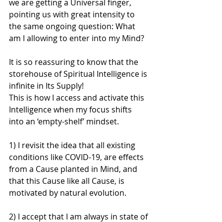
we are getting a Universal finger, 
pointing us with great intensity to 
the same ongoing question: What 
am I allowing to enter into my Mind?
It is so reassuring to know that the 
storehouse of Spiritual Intelligence is 
infinite in Its Supply!
This is how I access and activate this 
Intelligence when my focus shifts 
into an ‘empty-shelf’ mindset.
1) I revisit the idea that all existing 
conditions like COVID-19, are effects 
from a Cause planted in Mind, and 
that this Cause like all Cause, is 
motivated by natural evolution.
2) I accept that I am always in state of 