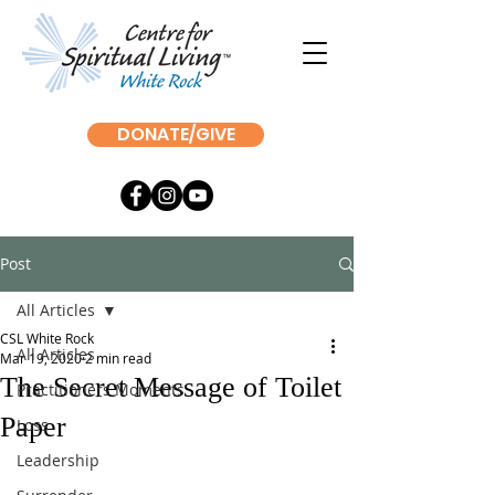
DONATE/GIVE
Post
All Articles
CSL White Rock
All Articles
Mar 19, 2020
2 min read
The Secret Message of Toilet
Practitioners Moments
Paper
Loss
Leadership