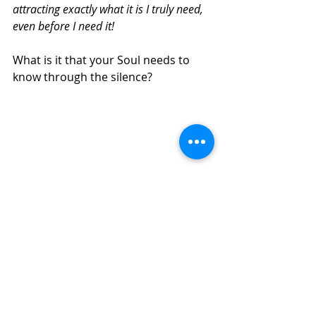
attracting exactly what it is I truly need, 
even before I need it!
What is it that your Soul needs to 
know through the silence?