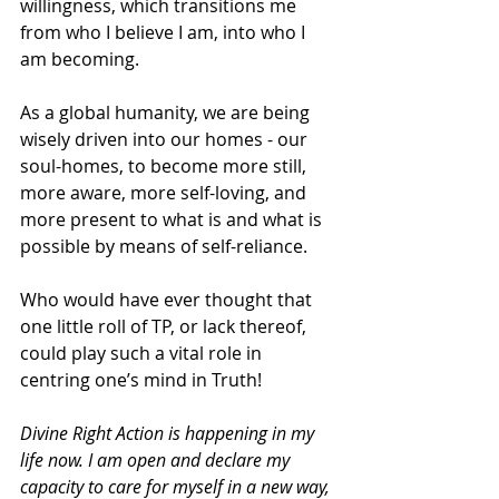
willingness, which transitions me 
from who I believe I am, into who I 
am becoming.
As a global humanity, we are being 
wisely driven into our homes - our 
soul-homes, to become more still, 
more aware, more self-loving, and 
more present to what is and what is 
possible by means of self-reliance.
Who would have ever thought that 
one little roll of TP, or lack thereof, 
could play such a vital role in 
centring one’s mind in Truth!
Divine Right Action is happening in my 
life now. I am open and declare my 
capacity to care for myself in a new way, 