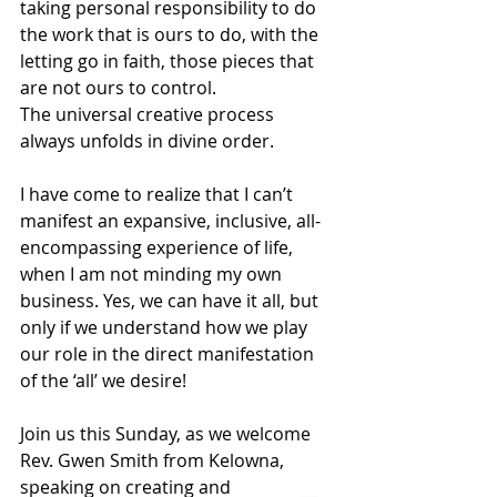
taking personal responsibility to do 
the work that is ours to do, with the 
letting go in faith, those pieces that 
are not ours to control.  
The universal creative process 
always unfolds in divine order. 
I have come to realize that I can’t 
manifest an expansive, inclusive, all- 
encompassing experience of life, 
when I am not minding my own 
business. Yes, we can have it all, but 
only if we understand how we play 
our role in the direct manifestation 
of the ‘all’ we desire!
Join us this Sunday, as we welcome 
Rev. Gwen Smith from Kelowna, 
speaking on creating and 