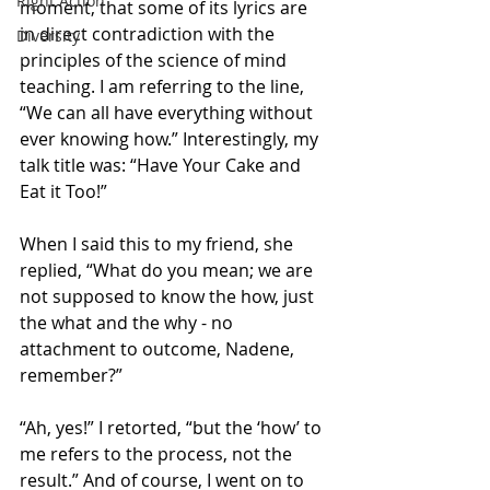
Right Action
moment, that some of its lyrics are 
in direct contradiction with the 
Diversity
principles of the science of mind 
teaching. I am referring to the line, 
“We can all have everything without 
ever knowing how.” Interestingly, my 
talk title was: “Have Your Cake and 
Eat it Too!”
When I said this to my friend, she 
replied, “What do you mean; we are 
not supposed to know the how, just 
the what and the why - no 
attachment to outcome, Nadene, 
remember?”
“Ah, yes!” I retorted, “but the ‘how’ to 
me refers to the process, not the 
result.” And of course, I went on to 