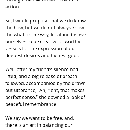
action.
So, I would propose that we do know 
the how, but we do not always know 
the what or the why, let alone believe 
ourselves to be creative or worthy 
vessels for the expression of our 
deepest desires and highest good.
Well, after my friend’s silence had 
lifted, and a big release of breath 
followed, accompanied by the drawn-
out utterance, ”Ah, right, that makes 
perfect sense,” she dawned a look of 
peaceful remembrance.
We say we want to be free, and, 
there is an art in balancing our 