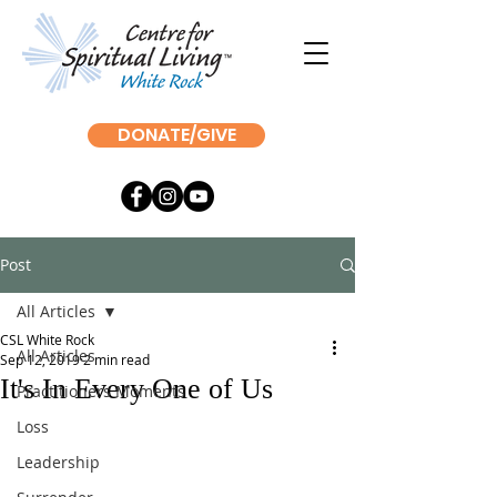
DONATE/GIVE
Post
All Articles
CSL White Rock
All Articles
Sep 12, 2019
2 min read
It's In Every One of Us
Practitioners Moments
Loss
Leadership