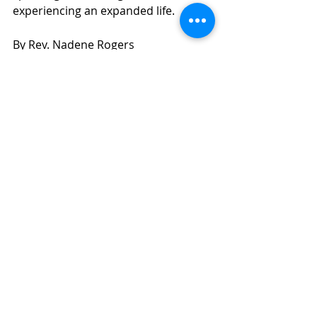
experiencing an expanded life.
By Rev. Nadene Rogers
Inner Power
Recent Posts
See All