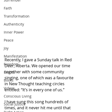
Surrender
Faith
Transformation
Authenticity
Inner Power
Peace
Joy
Manifestation
Recently, I gave a Sunday talk in Red 
Freedom
Deer, Alberta. We opened our time 
together with some community 
Events
singing, one of which was a favourite 
Books
in New Thought teaching circles 
Videos
entitled: “It’s in every one of us.” 
Conscious Living
I have sung this song hundreds of 
Social Justice
times, and it never hit me until that 