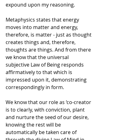
expound upon my reasoning.
Metaphysics states that energy 
moves into matter and energy, 
therefore, is matter - just as thought 
creates things and, therefore, 
thoughts are things. And from there 
we know that the universal 
subjective Law of Being responds 
affirmatively to that which is 
impressed upon it, demonstrating 
correspondingly in form. 
We know that our role as ‘co-creator 
is to clearly, with conviction, plant 
and nurture the seed of our desire, 
knowing the rest will be 
automatically be taken care of 
through the divine Law of Mind in 