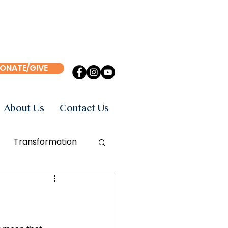
ONATE/GIVE
About Us
Contact Us
Transformation
Events
Books