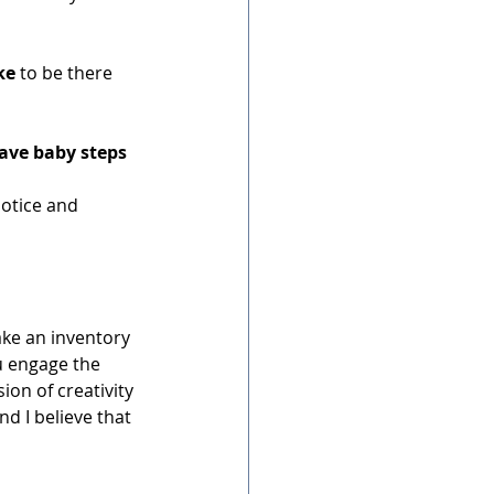
ke
 to be there 
ave baby steps
otice and 
ke an inventory 
u engage the 
on of creativity 
d I believe that 