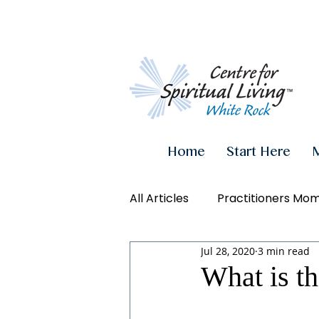
Home
Start Here
All Articles
Practitioners Mo
Jul 28, 2020
3 min read
Authenticity
Inner Powe
What is th
Videos
Conscious Living