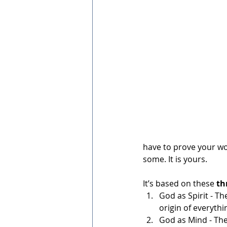
have to prove your wor
some. It is yours. 
It’s based on these 
th
God as Spirit - Th
origin of everyth
God as Mind - The