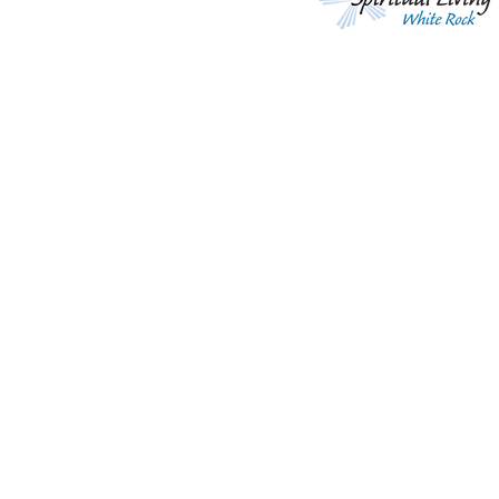
Living Life Effortlessly