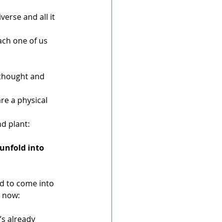
verse and all it 
ach one of us 
thought and 
re a physical 
nd plant:
 unfold into 
d to come into 
t now:
it’s already 