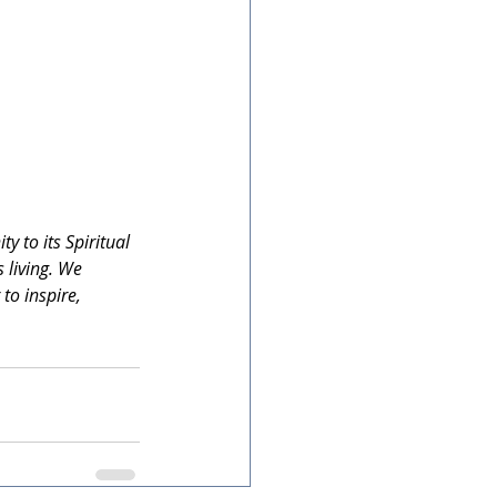
 to its Spiritual 
 living. We 
to inspire, 