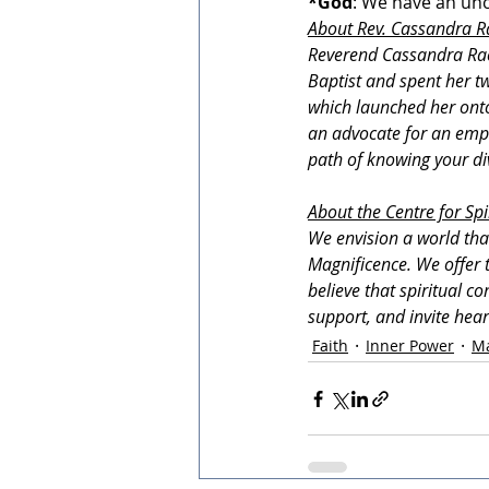
*God
: We have an unc
About Rev. Cassandra R
Reverend Cassandra Rae 
Baptist and spent her tw
which launched her onto 
an advocate for an empo
path of knowing your div
About the Centre for Spi
We envision a world tha
Magnificence. We offer t
believe that spiritual c
support, and invite hea
Faith
Inner Power
Ma