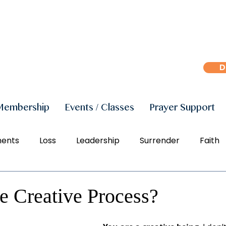
D
Membership
Events / Classes
Prayer Support
ments
Loss
Leadership
Surrender
Faith
r
Peace
Joy
Manifestation
Freedom
e Creative Process?
Social Justice
Right Action
Diversity