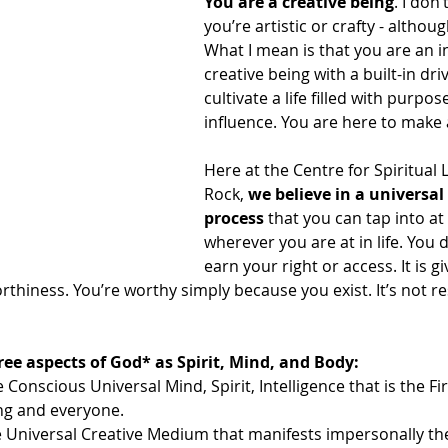
You are a creative being
. I don
you’re artistic or crafty - althou
What I mean is that you are an i
creative being with a built-in dri
cultivate a life filled with purpose
influence. You are here to make 
Here at the Centre for Spiritual 
Rock, 
we believe in a universal 
process
 that you can tap into at
wherever you are at in life. You 
earn your right or access. It is g
thiness. You’re worthy simply because you exist. It’s not re
ree aspects of God* as Spirit, Mind, and Body:
e Conscious Universal Mind, Spirit, Intelligence that is the F
ing and everyone.
 Universal Creative Medium that manifests impersonally the