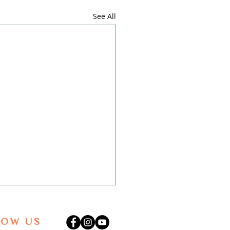
See All
LOW US