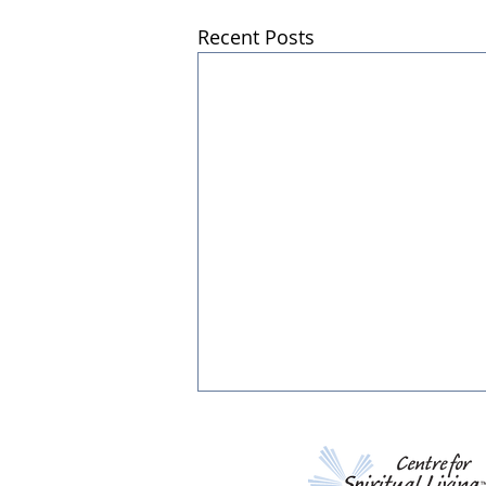
Recent Posts