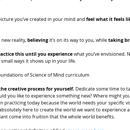
picture you’ve created in your mind and 
feel what it feels li
s new reality, 
believing
 it’s on its way to you, while 
taking br
actice this until you experience 
what you’ve envisioned. N
d small ways it shows up in your life. 
undations of Science of Mind curriculum 
the creative process for yourself. 
Dedicate some time to ta
ould you like to experience something new? Where might yo
n practicing today because the world needs your specific visi
bsolutely here to create the world we want to experience an
ant come into fruition that the whole world benefits.