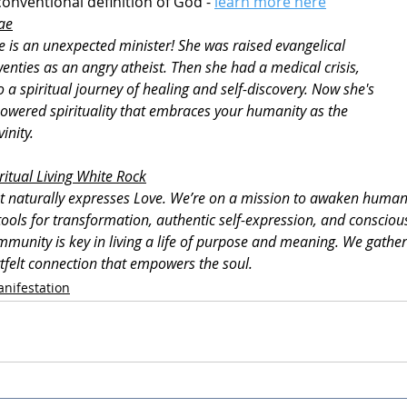
onventional definition of God - 
learn more here
ae
is an unexpected minister! She was raised evangelical 
enties as an angry atheist. Then she had a medical crisis, 
a spiritual journey of healing and self-discovery. Now she's 
wered spirituality that embraces your humanity as the 
inity.
ritual Living White Rock
t naturally expresses Love. We’re on a mission to awaken humanity
ools for transformation, authentic self-expression, and conscious
ommunity is key in living a life of purpose and meaning. We gather 
rtfelt connection that empowers the soul.
nifestation