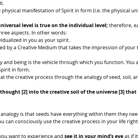
t. 
physical manifestation of Spirit in form (i.e. the physical uni
niversal level is true on the individual level;
 therefore, e
hree aspects. In other words:
vidualized in you as your spirit.
d by a Creative Medium that takes the impression of your 
y and being is the vehicle through which you function. You a
pirit in form.
ok at the creative process through the analogy of seed, soil, a
thought [2] into the creative soil of the universe [3] that
s analogy is that seeds have everything within them they nee
ou can consciously use the creative process in your life righ
you want to experience and 
see it in your mind’s eye
 as if 