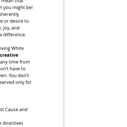
’t mean that 
gh you might be! 
nherently 
ve or desire to 
, joy, and 
a difference.
Living White 
creative 
 any time from 
don’t have to 
iven. You don’t 
served only for 
irst Cause and 
 directives 