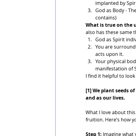
implanted by Spiri
God as Body - The 
contains)
What is true on the u
also has these same t
God as Spirit indi
You are surrounde
acts upon it.
Your physical bod
manifestation of S
I find it helpful to lo
[1] We plant seeds of 
and as our lives.
What I love about thi
fruition. Here’s how y
Step 1:
 Imagine what 