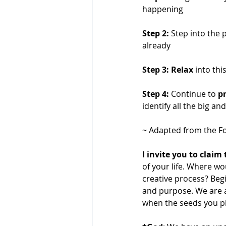
happening
Step 2:
 Step into the 
already
Step 3: Relax
 into thi
Step 4:
 Continue to 
pr
identify all the big an
~ Adapted from the Fo
I invite you to claim 
of your life. Where w
creative process? Begi
and purpose. We are a
when the seeds you pl