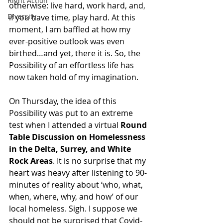
Right Action
otherwise: live hard, work hard, and, 
Diversity
if you have time, play hard. At this 
moment, I am baffled at how my 
ever-positive outlook was even 
birthed…and yet, there it is. So, the 
Possibility of an effortless life has 
now taken hold of my imagination. 
On Thursday, the idea of this 
Possibility was put to an extreme 
test when I attended a virtual 
Round 
Table Discussion on Homelessness 
in the Delta, Surrey, and White 
Rock Areas
. It is no surprise that my 
heart was heavy after listening to 90-
minutes of reality about ‘who, what, 
when, where, why, and how’ of our 
local homeless. Sigh. I suppose we 
should not be surprised that Covid-