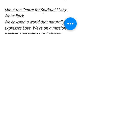
About the Centre for Spiritual Living 
White Rock
We envision a world that naturally 
expresses Love. We’re on a mission to 
awaken humanity to its Spiritual 
Magnificence. We offer tools for 
transformation, authentic self-
expression, and conscious living. We 
believe that spiritual community is key 
in living a life of purpose and meaning. 
We gather to inspire, support, and invite 
heartfelt connection that empowers the 
soul.
Check our 
online calendar of 
events
 to find upcoming guided 
meditations and Sunday 
gatherings