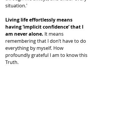
situation.'
Living life effortlessly means 
having ‘implicit confidence’ that I 
am never alone.
 It means 
remembering that I don’t have to do 
everything by myself. How 
profoundly grateful I am to know this 
Truth.