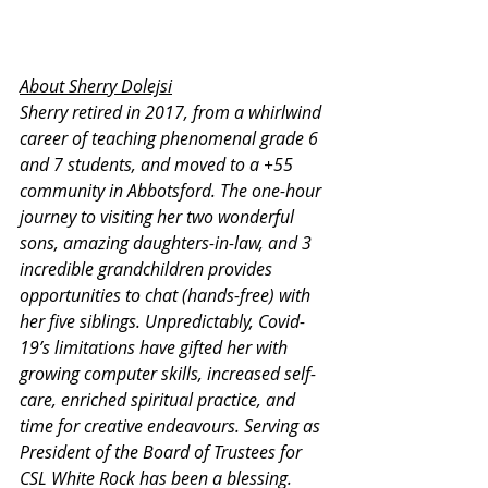
About Sherry Dolejsi
Sherry retired in 2017, from a whirlwind 
career of teaching phenomenal grade 6 
and 7 students, and moved to a +55 
community in Abbotsford. The one-hour 
journey to visiting her two wonderful 
sons, amazing daughters-in-law, and 3 
incredible grandchildren provides 
opportunities to chat (hands-free) with 
her five siblings. Unpredictably, Covid-
19’s limitations have gifted her with 
growing computer skills, increased self-
care, enriched spiritual practice, and 
time for creative endeavours. Serving as 
President of the Board of Trustees for 
CSL White Rock has been a blessing. 