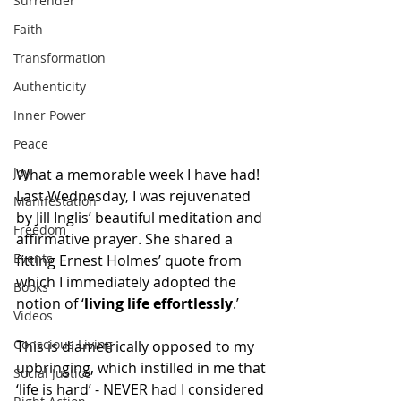
Surrender
Faith
Transformation
Authenticity
Inner Power
Peace
Joy
What a memorable week I have had! 
Last Wednesday, I was rejuvenated 
Manifestation
by Jill Inglis’ beautiful meditation and 
Freedom
affirmative prayer. She shared a 
Events
fitting Ernest Holmes’ quote from 
which I immediately adopted the 
Books
notion of ‘
living life effortlessly
.’ 
Videos
Conscious Living
This is diametrically opposed to my 
upbringing, which instilled in me that 
Social Justice
‘life is hard’ - NEVER had I considered 