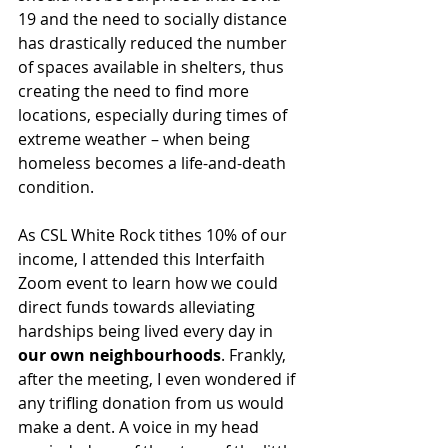
19 and the need to socially distance 
has drastically reduced the number 
of spaces available in shelters, thus 
creating the need to find more 
locations, especially during times of 
extreme weather – when being 
homeless becomes a life-and-death 
condition.  
As CSL White Rock tithes 10% of our 
income, I attended this Interfaith 
Zoom event to learn how we could 
direct funds towards alleviating 
hardships being lived every day in 
our own neighbourhoods
. Frankly, 
after the meeting, I even wondered if 
any trifling donation from us would 
make a dent. A voice in my head 