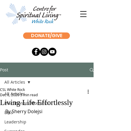
DONATE/GIVE
Post
All Articles
CSL White Rock
All Articles
Dec 8, 2020
3 min read
Living Life Effortlessly
Practitioners Moments
By Sherry Dolejsi
Loss
Leadership