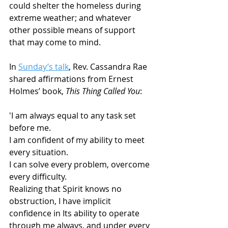
could shelter the homeless during 
extreme weather; and whatever 
other possible means of support 
that may come to mind. 
In 
Sunday’s talk
, Rev. Cassandra Rae 
shared affirmations from Ernest 
Holmes’ book, 
This Thing Called You
:
'I am always equal to any task set 
before me. 
I am confident of my ability to meet 
every situation. 
I can solve every problem, overcome 
every difficulty. 
Realizing that Spirit knows no 
obstruction, I have implicit 
confidence in Its ability to operate 
through me always, and under every 