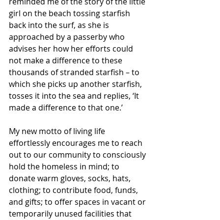
reminded me of the story of the little 
girl on the beach tossing starfish 
back into the surf, as she is 
approached by a passerby who 
advises her how her efforts could 
not make a difference to these 
thousands of stranded starfish – to 
which she picks up another starfish, 
tosses it into the sea and replies, ‘It 
made a difference to that one.’
My new motto of living life 
effortlessly encourages me to reach 
out to our community to consciously 
hold the homeless in mind; to 
donate warm gloves, socks, hats, 
clothing; to contribute food, funds, 
and gifts; to offer spaces in vacant or 
temporarily unused facilities that 