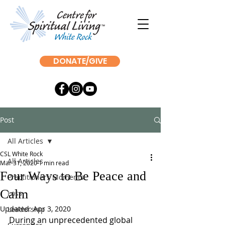
DONATE/GIVE
Post
All Articles
CSL White Rock
All Articles
Mar 31, 2020
1 min read
Four Ways to Be Peace and
Practitioners Moments
Calm
Loss
Updated:
Apr 3, 2020
Leadership
During an unprecedented global 