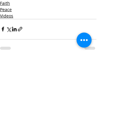
Faith
Peace
Videos
Recent Posts
See All