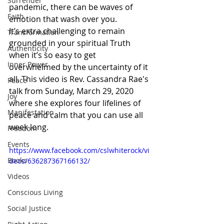
Surrender
pandemic, there can be waves of 
Faith
emotion that wash over you. 
It’s extra challenging to remain 
Transformation
grounded in your spiritual Truth 
Authenticity
when it’s so easy to get 
Inner Power
overwhelmed by the uncertainty of it 
all. This video is Rev. Cassandra Rae's 
Peace
talk from Sunday, March 29, 2020 
Joy
where she explores four lifelines of 
Manifestation
peace and calm that you can use all 
week long.
Freedom
Events
https://www.facebook.com/cslwhiterock/vi
Books
deos/636287367166132/
Videos
Conscious Living
Social Justice