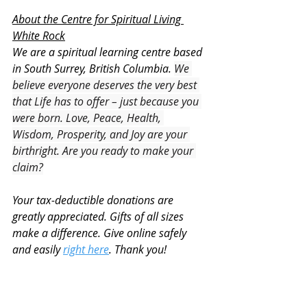
About the Centre for Spiritual Living 
White Rock
We are a spiritual learning centre based 
in South Surrey, British Columbia. 
We 
believe everyone deserves the very best 
that Life has to offer – just because you 
were born. Love, Peace, Health, 
Wisdom, Prosperity, and Joy are your 
birthright. Are you ready to make your 
claim?
Your tax-deductible donations are 
greatly appreciated. Gifts of all sizes 
make a difference. Give online safely 
and easily 
right here
. Thank you!