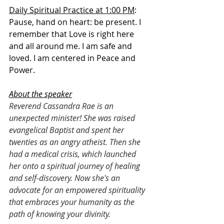
Daily Spiritual Practice at 1:00 PM
: 
Pause, hand on heart: be present. I 
remember that Love is right here 
and all around me. I am safe and 
loved. I am centered in Peace and 
Power. 
About the speaker
Reverend Cassandra Rae is an 
unexpected minister! She was raised 
evangelical Baptist and spent her 
twenties as an angry atheist. Then she 
had a medical crisis, which launched 
her onto a spiritual journey of healing 
and self-discovery. Now she's an 
advocate for an empowered spirituality 
that embraces your humanity as the 
path of knowing your divinity.