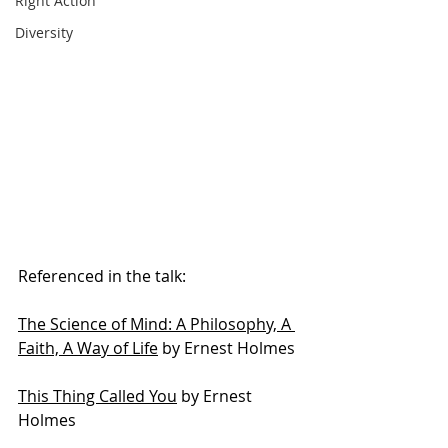
Right Action
Diversity
Referenced in the talk:
The Science of Mind: A Philosophy, A 
Faith, A Way of Life
 by Ernest Holmes
This Thing Called You
 by Ernest 
Holmes