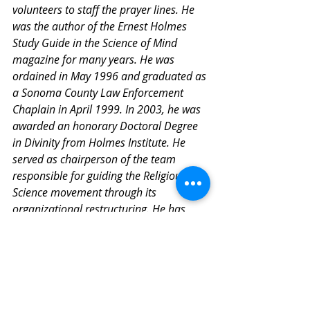
volunteers to staff the prayer lines. He 
was the author of the Ernest Holmes 
Study Guide in the Science of Mind 
magazine for many years. He was 
ordained in May 1996 and graduated as 
a Sonoma County Law Enforcement 
Chaplain in April 1999. In 2003, he was 
awarded an honorary Doctoral Degree 
in Divinity from Holmes Institute. He 
served as chairperson of the team 
responsible for guiding the Religious 
Science movement through its 
organizational restructuring. He has 
been senior minister of the Center for 
Spiritual Living, Santa Rosa since 1995.
About the Centre for Spiritual Living 
White Rock
We envision a world that naturally 