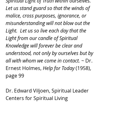
Spiritual Light of Truth within ourselves.  
Let us stand guard so that the winds of 
malice, cross purposes, ignorance, or 
misunderstanding will not blow out the 
Light.  Let us so live each day that the 
Light from our candle of Spiritual 
Knowledge will forever be clear and 
understood, not only by ourselves but by 
all with whom we come in contact. ~ 
Dr. 
Ernest Holmes, 
Help for Today
 (1958), 
page 99
Dr. Edward Viljoen, Spiritual Leader
Centers for Spiritual Living