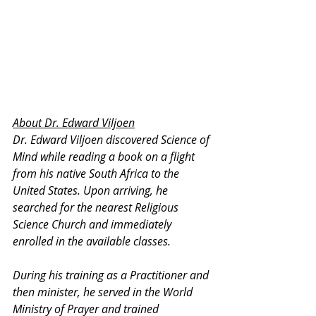
About Dr. Edward Viljoen
Dr. Edward Viljoen discovered Science of 
Mind while reading a book on a flight 
from his native South Africa to the 
United States. Upon arriving, he 
searched for the nearest Religious 
Science Church and immediately 
enrolled in the available classes.
During his training as a Practitioner and 
then minister, he served in the World 
Ministry of Prayer and trained 