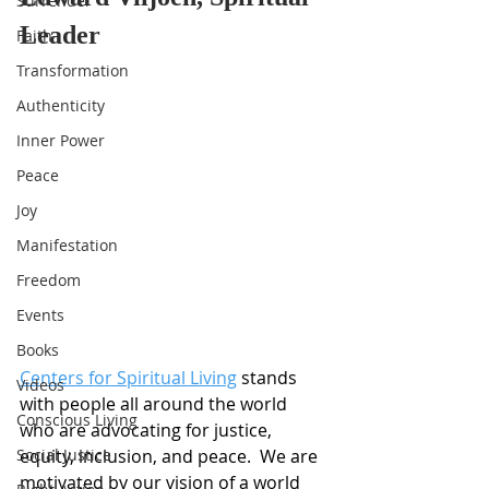
Surrender
Leader
Faith
Transformation
Authenticity
Inner Power
Peace
Joy
Manifestation
Freedom
Events
Books
Centers for Spiritual Living
 stands 
Videos
with people all around the world 
Conscious Living
who are advocating for justice, 
Social Justice
equity, inclusion, and peace.  We are 
motivated by our vision of a world 