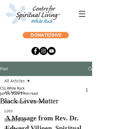
DONATE/GIVE
Post
All Articles
CSL White Rock
All Articles
Jun 24, 2020
3 min read
Black Lives Matter
Practitioners Moments
Loss
A Message from Rev. Dr. 
Leadership
Edward Viljoen, Spiritual 