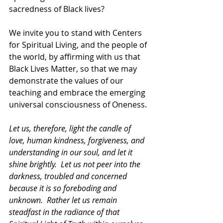
sacredness of Black lives? 
We invite you to stand with Centers 
for Spiritual Living, and the people of 
the world, by affirming with us that 
Black Lives Matter, so that we may 
demonstrate the values of our 
teaching and embrace the emerging 
universal consciousness of Oneness.
Let us, therefore, light the candle of 
love, human kindness, forgiveness, and 
understanding in our soul, and let it 
shine brightly.  Let us not peer into the 
darkness, troubled and concerned 
because it is so foreboding and 
unknown.  Rather let us remain 
steadfast in the radiance of that 