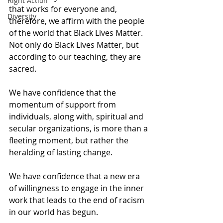
Right Action
that works for everyone and, 
Diversity
therefore, we affirm with the people 
of the world that Black Lives Matter.  
Not only do Black Lives Matter, but 
according to our teaching, they are 
sacred. 
We have confidence that the 
momentum of support from 
individuals, along with, spiritual and 
secular organizations, is more than a 
fleeting moment, but rather the 
heralding of lasting change. 
We have confidence that a new era 
of willingness to engage in the inner 
work that leads to the end of racism 
in our world has begun. 