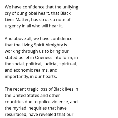
We have confidence that the unifying 
cry of our global heart, that Black 
Lives Matter, has struck a note of 
urgency in all who will hear it. 
And above all, we have confidence 
that the Living Spirit Almighty is 
working through us to bring our 
stated belief in Oneness into form, in 
the social, political, judicial, spiritual, 
and economic realms, and 
importantly, in our hearts.
The recent tragic loss of Black lives in 
the United States and other 
countries due to police violence, and 
the myriad inequities that have 
resurfaced, have revealed that our 