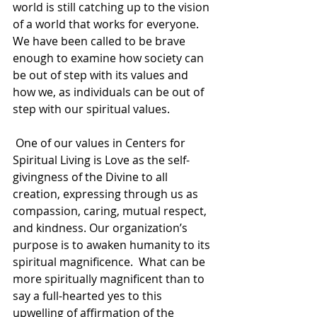
world is still catching up to the vision 
of a world that works for everyone.  
We have been called to be brave 
enough to examine how society can 
be out of step with its values and 
how we, as individuals can be out of 
step with our spiritual values. 
 One of our values in Centers for 
Spiritual Living is Love as the self-
givingness of the Divine to all 
creation, expressing through us as 
compassion, caring, mutual respect, 
and kindness. Our organization’s 
purpose is to awaken humanity to its 
spiritual magnificence.  What can be 
more spiritually magnificent than to 
say a full-hearted yes to this 
upwelling of affirmation of the 