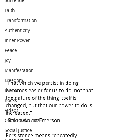
Surrender
Faith
Transformation
Authenticity
Inner Power
Peace
Joy
Manifestation
Freedom
“That which we persist in doing 
becomes easier for us to do; not that 
Events
the nature of the thing itself is 
Books
changed, but that our power to do is 
Videos
increased.”                                                  
  Ralph Waldo Emerson
Conscious Living
Social Justice
Persistence means repeatedly 