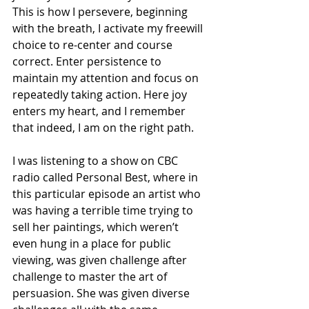
This is how I persevere, beginning 
with the breath, I activate my freewill 
choice to re-center and course 
correct. Enter persistence to 
maintain my attention and focus on 
repeatedly taking action. Here joy 
enters my heart, and I remember 
that indeed, I am on the right path.
I was listening to a show on CBC 
radio called Personal Best, where in 
this particular episode an artist who 
was having a terrible time trying to 
sell her paintings, which weren’t 
even hung in a place for public 
viewing, was given challenge after 
challenge to master the art of 
persuasion. She was given diverse 