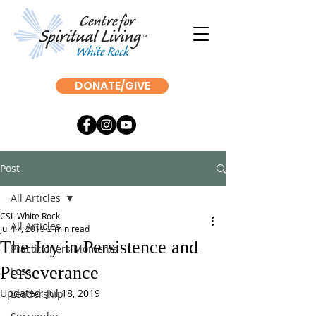
DONATE/GIVE
Post
All Articles
CSL White Rock
All Articles
Jul 17, 2019
2 min read
The Joy in Persistence and
Practitioners Moments
Perseverance
Loss
Updated:
Jul 18, 2019
Leadership