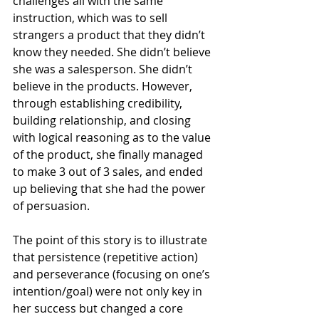
challenges all with the same 
instruction, which was to sell 
strangers a product that they didn’t 
know they needed. She didn’t believe 
she was a salesperson. She didn’t 
believe in the products. However, 
through establishing credibility, 
building relationship, and closing 
with logical reasoning as to the value 
of the product, she finally managed 
to make 3 out of 3 sales, and ended 
up believing that she had the power 
of persuasion.
The point of this story is to illustrate 
that persistence (repetitive action) 
and perseverance (focusing on one’s 
intention/goal) were not only key in 
her success but changed a core 