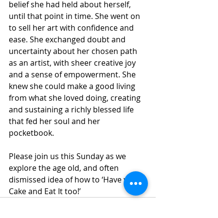
belief she had held about herself, 
until that point in time. She went on 
to sell her art with confidence and 
ease. She exchanged doubt and 
uncertainty about her chosen path 
as an artist, with sheer creative joy 
and a sense of empowerment. She 
knew she could make a good living 
from what she loved doing, creating 
and sustaining a richly blessed life 
that fed her soul and her 
pocketbook. 
Please join us this Sunday as we 
explore the age old, and often 
dismissed idea of how to ‘Have your 
Cake and Eat It too!’ 