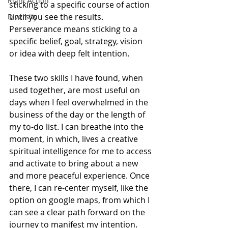
Right Action
sticking to a specific course of action 
until you see the results. 
Diversity
Perseverance means sticking to a 
specific belief, goal, strategy, vision 
or idea with deep felt intention. 
These two skills I have found, when 
used together, are most useful on 
days when I feel overwhelmed in the 
business of the day or the length of 
my to-do list. I can breathe into the 
moment, in which, lives a creative 
spiritual intelligence for me to access 
and activate to bring about a new 
and more peaceful experience. Once 
there, I can re-center myself, like the 
option on google maps, from which I 
can see a clear path forward on the 
journey to manifest my intention. 