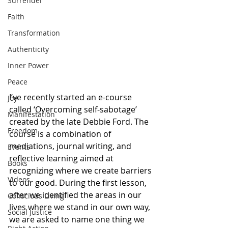
Surrender
Faith
Transformation
Authenticity
Inner Power
Peace
I’ve recently started an e-course 
Joy
called ‘Overcoming self-sabotage’ 
Manifestation
created by the late Debbie Ford. The 
Freedom
course is a combination of 
mediations, journal writing, and 
Events
reflective learning aimed at 
Books
recognizing where we create barriers 
Videos
to our good. During the first lesson, 
after we identified the areas in our 
Conscious Living
lives where we stand in our own way, 
Social Justice
we are asked to name one thing we 