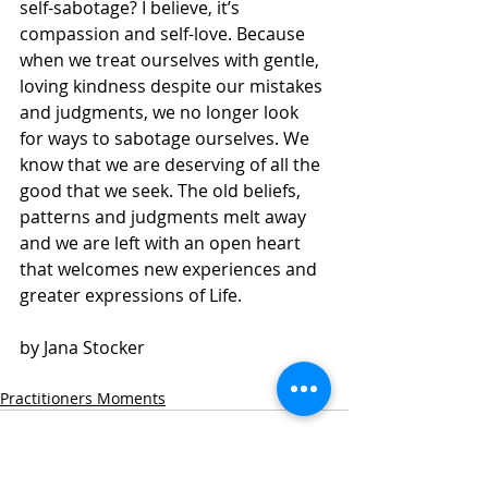
self-sabotage? I believe, it’s 
compassion and self-love. Because 
when we treat ourselves with gentle, 
loving kindness despite our mistakes 
and judgments, we no longer look 
for ways to sabotage ourselves. We 
know that we are deserving of all the 
good that we seek. The old beliefs, 
patterns and judgments melt away 
and we are left with an open heart 
that welcomes new experiences and 
greater expressions of Life.
by Jana Stocker 
Practitioners Moments