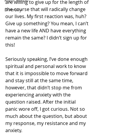
Right Action
are willing to give up for the length of 
the course that will radically change 
Diversity
our lives. My first reaction was, huh? 
Give up something? You mean, I can’t 
have a new life AND have everything 
remain the same? I didn’t sign up for 
this!
Seriously speaking, I’ve done enough 
spiritual and personal work to know 
that it is impossible to move forward 
and stay still at the same time, 
however, that didn’t stop me from 
experiencing anxiety with the 
question raised. After the initial 
panic wore off, I got curious. Not so 
much about the question, but about 
my response, my resistance and my 
anxiety.