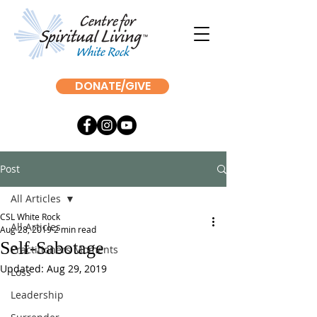
DONATE/GIVE
Post
All Articles
CSL White Rock
All Articles
Aug 28, 2019
2 min read
Self-Sabotage
Practitioners Moments
Updated:
Aug 29, 2019
Loss
Leadership