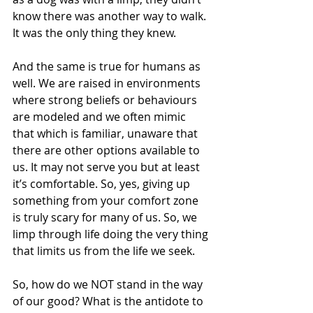
know there was another way to walk. 
It was the only thing they knew.
And the same is true for humans as 
well. We are raised in environments 
where strong beliefs or behaviours 
are modeled and we often mimic 
that which is familiar, unaware that 
there are other options available to 
us. It may not serve you but at least 
it’s comfortable. So, yes, giving up 
something from your comfort zone 
is truly scary for many of us. So, we 
limp through life doing the very thing 
that limits us from the life we seek.
So, how do we NOT stand in the way 
of our good? What is the antidote to 