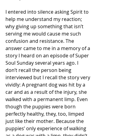
I entered into silence asking Spirit to 
help me understand my reaction; 
why giving up something that isn’t 
serving me would cause me such 
confusion and resistance. The 
answer came to me in a memory of a 
story I heard on an episode of Super 
Soul Sunday several years ago. I 
don’t recall the person being 
interviewed but I recall the story very 
vividly: A pregnant dog was hit by a 
car and as a result of the injury, she 
walked with a permanent limp. Even 
though the puppies were born 
perfectly healthy, they, too, limped 
just like their mother. Because the 
puppies’ only experience of walking 
as a dog was with a limp, they didn’t 