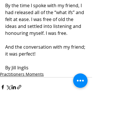
By the time I spoke with my friend, I 
had released all of the “what ifs” and 
felt at ease. I was free of old the 
ideas and settled into listening and 
honouring myself. I was free.
And the conversation with my friend; 
it was perfect! 
By Jill Inglis
Practitioners Moments
Recent Posts
See All