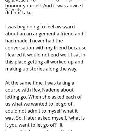
Right Action
honour yourself. And it was advice I 
Diversity
did not take. 
I was beginning to feel awkward 
about an arrangement a friend and I 
had made. I never had the 
conversation with my friend because 
I feared it would not end well. I sat in 
this place getting all worked up and 
making up stories along the way. 
At the same time, I was taking a 
course with Rev. Nadene about 
letting go. When she asked each of 
us what we wanted to let go of I 
could not admit to myself what it 
was. So, I later asked myself, ‘what is 
it you want to let go of?’  It 