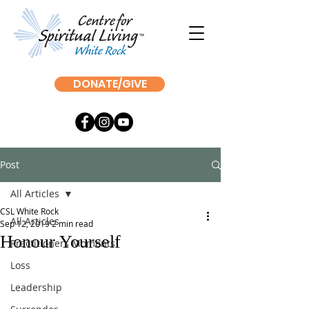
DONATE/GIVE
Post
All Articles
CSL White Rock
All Articles
Sep 12, 2019
2 min read
Honour Yourself
Practitioners Moments
Loss
Leadership