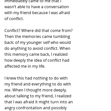
immediately came to me that I 
wasn’t able to have a conversation 
with my friend because I was afraid 
of conflict. 
Conflict? Where did that come from? 
Then the memories came tumbling 
back: of my younger self who would 
do anything to avoid conflict. When 
this memory came back, I realized 
how deeply the idea of conflict had 
affected me in my life.
I knew this had nothing to do with 
my friend and everything to do with 
me. When I thought more deeply, 
about talking to my friend, I realized 
that I was afraid it might turn into an 
angry confrontation and possibly 