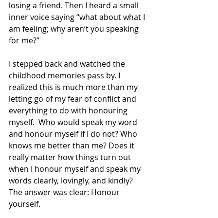
losing a friend. Then I heard a small 
inner voice saying “what about what I 
am feeling; why aren’t you speaking 
for me?” 
I stepped back and watched the 
childhood memories pass by. I 
realized this is much more than my 
letting go of my fear of conflict and 
everything to do with honouring 
myself.  Who would speak my word 
and honour myself if I do not? Who 
knows me better than me? Does it 
really matter how things turn out 
when I honour myself and speak my 
words clearly, lovingly, and kindly? 
The answer was clear: Honour 
yourself. 