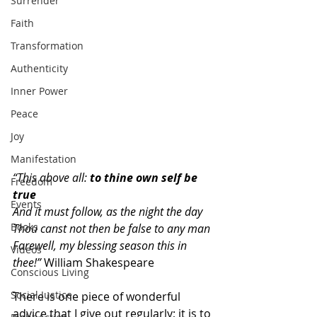
Surrender
Faith
Transformation
Authenticity
Inner Power
Peace
Joy
Manifestation
“This above all: 
to thine own self be 
Freedom
true
Events
And it must follow, as the night the day
Books
Thou canst not then be false to any man
Farewell, my blessing season this in 
Videos
thee!”
 William Shakespeare
Conscious Living
Social Justice
There is one piece of wonderful 
advice that I give out regularly; it is to 