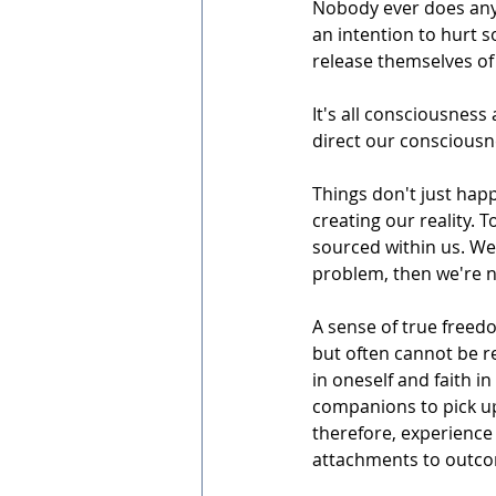
Nobody ever does any
an intention to hurt 
release themselves of 
It's all consciousness
direct our consciousne
Things don't just hap
creating our reality. 
sourced within us. We c
problem, then we're no
A sense of true freed
but often cannot be re
in oneself and faith in
companions to pick up
therefore, experience 
attachments to outcome