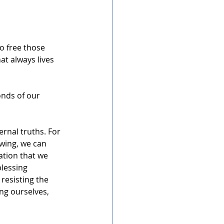
o free those 
t always lives 
nds of our 
ernal truths. For 
owing, we can 
ation that we 
blessing 
resisting the 
ng ourselves, 