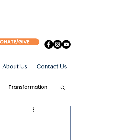
ONATE/GIVE
About Us
Contact Us
Transformation
Events
Books