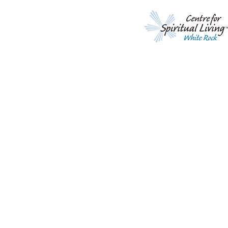
A Call to Prayer