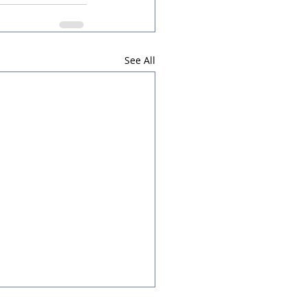
See All