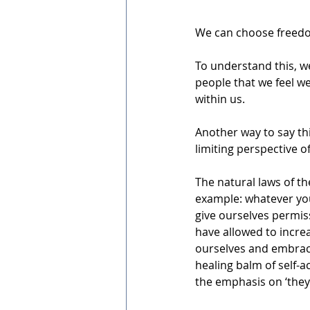
We can choose freedo
To understand this, we
people that we feel w
within us. 
Another way to say th
limiting perspective o
The natural laws of th
example: whatever you 
give ourselves permiss
have allowed to increa
ourselves and embraci
healing balm of self-
the emphasis on ‘they