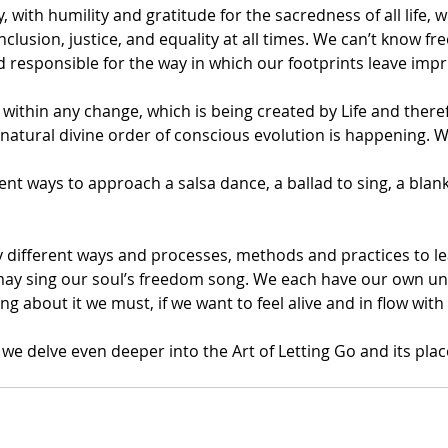
, with humility and gratitude for the sacredness of all life, wi
nclusion, justice, and equality at all times. We can’t know f
 responsible for the way in which our footprints leave impr
within any change, which is being created by Life and there
 natural divine order of conscious evolution is happening. 
nt ways to approach a salsa dance, a ballad to sing, a blank
y different ways and processes, methods and practices to lea
ay sing our soul’s freedom song. We each have our own un
ng about it we must, if we want to feel alive and in flow with 
we delve even deeper into the Art of Letting Go and its plac