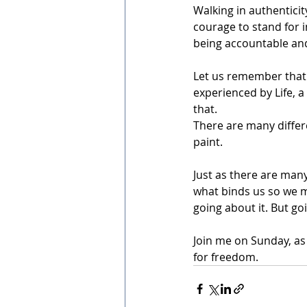
Walking in authenticity
courage to stand for i
being accountable and
Let us remember that 
experienced by Life, a
that.
There are many differe
paint. 
Just as there are man
what binds us so we m
going about it. But goi
Join me on Sunday, as 
for freedom. 