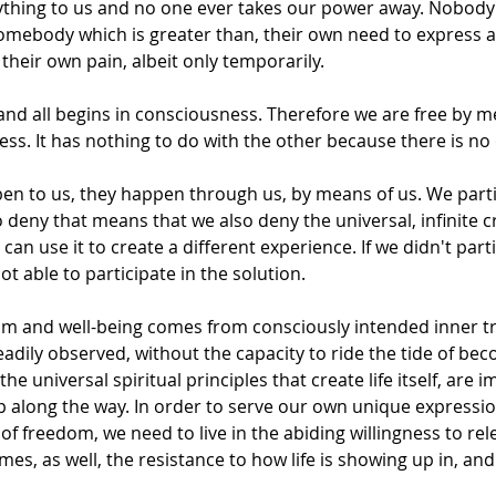
thing to us and no one ever takes our power away. Nobody
somebody which is greater than, their own need to express a
their own pain, albeit only temporarily.
 and all begins in consciousness. Therefore we are free by 
ss. It has nothing to do with the other because there is no
pen to us, they happen through us, by means of us. We parti
To deny that means that we also deny the universal, infinite 
an use it to create a different experience. If we didn't parti
t able to participate in the solution.
om and well-being comes from consciously intended inner t
adily observed, without the capacity to ride the tide of bec
 the universal spiritual principles that create life itself, are 
 along the way. In order to serve our own unique expressio
of freedom, we need to live in the abiding willingness to rel
s, as well, the resistance to how life is showing up in, and