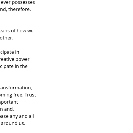
 ever possesses 
nd, therefore, 
means of how we 
 other.
cipate in 
creative power 
cipate in the 
ransformation, 
oming free. Trust 
important 
n and, 
ease any and all 
 around us. 