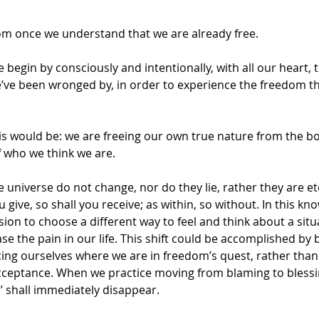
m once we understand that we are already free.
 begin by consciously and intentionally, with all our heart, t
e’ve been wronged by, in order to experience the freedom tha
is would be: we are freeing our own true nature from the bo
f who we think we are.
e universe do not change, nor do they lie, rather they are et
give, so shall you receive; as within, so without. In this kn
ion to choose a different way to feel and think about a situ
se the pain in our life. This shift could be accomplished by 
ng ourselves where we are in freedom’s quest, rather than 
acceptance. When we practice moving from blaming to blessi
’ shall immediately disappear.