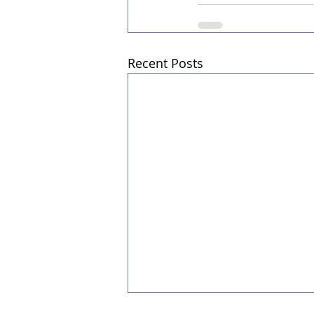
Recent Posts