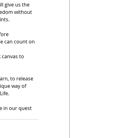
ll give us the 
reedom without 
ints.
fore 
We can count on 
 canvas to 
rn, to release 
ique way of 
Life.
e in our quest 