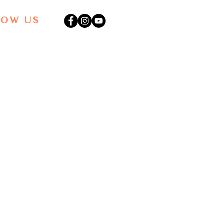
LOW US
Do We Answer the Soul's
to Freedom?