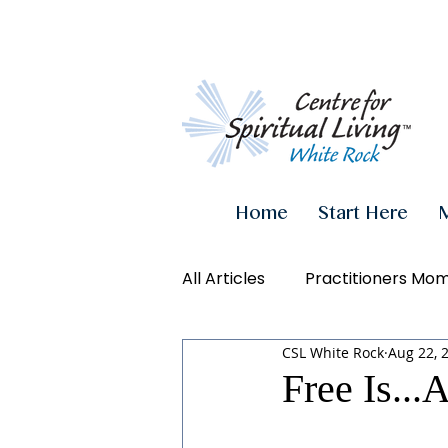
Home
Start Here
All Articles
Practitioners Mo
CSL White Rock
Aug 22, 
Authenticity
Inner Powe
Free Is...
Videos
Conscious Living