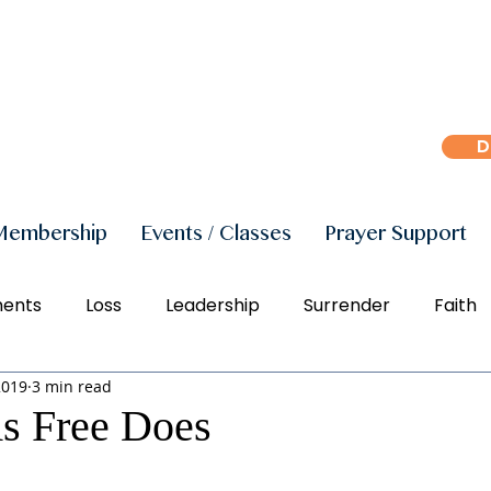
D
Membership
Events / Classes
Prayer Support
ments
Loss
Leadership
Surrender
Faith
2019
3 min read
r
Peace
Joy
Manifestation
Freedom
As Free Does
Social Justice
Right Action
Diversity