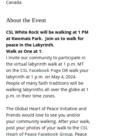
Canada
About the Event
CSL White Rock will be walking at 1 PM 
at Kwomais Park.  Join us to walk for 
peace in the Labyrinth.
Walk as One at 1:
I Invite our community to participate in 
the virtual labyrinth walk at 1 p.m. MT 
on the 
CSL Facebook Page
 OR walk your 
labyrinth at 1 p.m. on May 4, 2024. 
People of many faith traditions will be 
walking labyrinths all over the globe at 1 
p.m. in their time zones. 

The Global Heart of Peace Initiative and 
friends would love to see you and/or 
your community walking. After your walk, 
post your photos of your walk to the 
CSL 
Heart of Peace Facebook Group
. Peace 