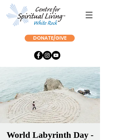
DONATE/GIVE
World Labyrinth Day -