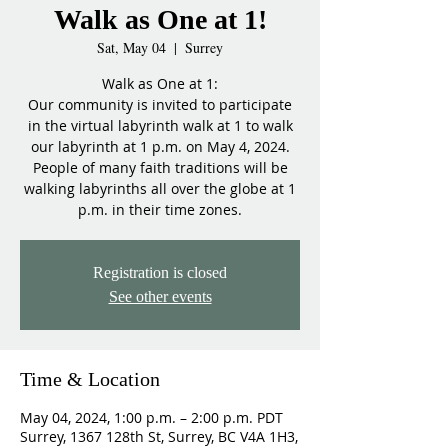
Walk as One at 1!
Sat, May 04
  |  
Surrey
Walk as One at 1:
Our community is invited to participate
in the virtual labyrinth walk at 1 to walk
our labyrinth at 1 p.m. on May 4, 2024.
People of many faith traditions will be
walking labyrinths all over the globe at 1
p.m. in their time zones.
Registration is closed
See other events
Time & Location
May 04, 2024, 1:00 p.m. – 2:00 p.m. PDT
Surrey, 1367 128th St, Surrey, BC V4A 1H3,