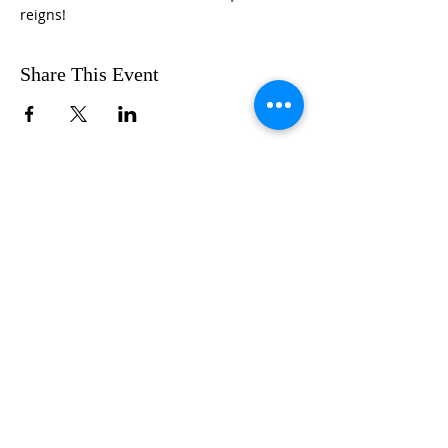
reigns!
Share This Event
FOLLOW US