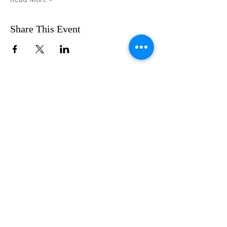
Share This Event
FOLLOW US