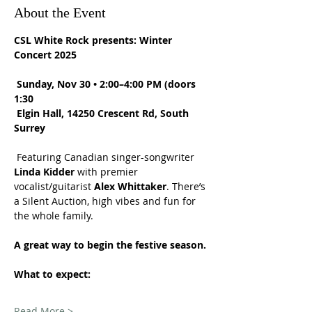
About the Event
CSL White Rock presents: Winter 
Concert 2025
Sunday, Nov 30 • 2:00–4:00 PM (doors 
1:30
Elgin Hall, 14250 Crescent Rd, South 
Surrey
 Featuring Canadian singer-songwriter 
Linda Kidder
 with premier 
vocalist/guitarist 
Alex Whittaker
. There’s 
a Silent Auction, high vibes and fun for 
the whole family. 
A great way to begin the festive season.
What to expect:
Read More >