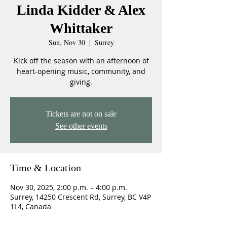
Linda Kidder & Alex
Whittaker
Sun, Nov 30
  |  
Surrey
Kick off the season with an afternoon of
heart-opening music, community, and
giving.
Tickets are not on sale
See other events
Time & Location
Nov 30, 2025, 2:00 p.m. – 4:00 p.m.
Surrey, 14250 Crescent Rd, Surrey, BC V4P
1L4, Canada