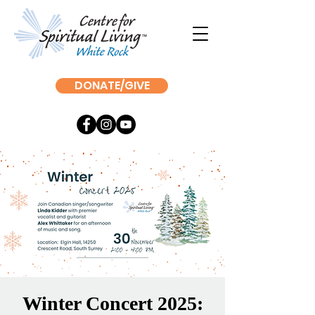
DONATE/GIVE
Winter Concert 2025: