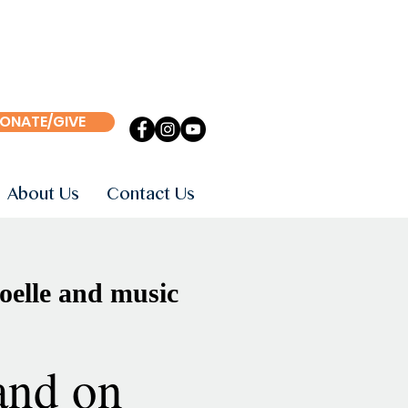
ONATE/GIVE
About Us
Contact Us
oelle and music
and on