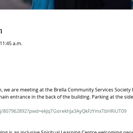
n
 11:45 a.m.
on, we are meeting at the Brella Community Services Society 
main entrance in the back of the building. Parking at the side
s/j/807962892?pwd=ekJqTGorekhJa3AyQkFzYmxTbHRiUT09
ving is an inclusive Spiritual Learning Centre welcoming people