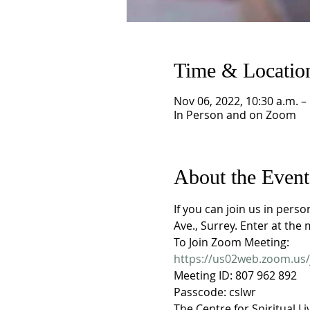
Time & Locatio
Nov 06, 2022, 10:30 a.m. –
In Person and on Zoom
About the Event
If you can join us in pers
Ave., Surrey. Enter at the 
To Join Zoom Meeting:
https://us02web.zoom.u
Meeting ID: 807 962 892
Passcode: cslwr
The Centre for Spiritual Li