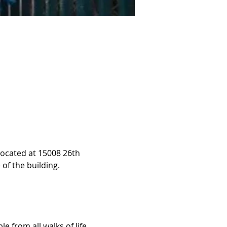
located at 15008 26th 
 of the building.
 from all walks of life, 