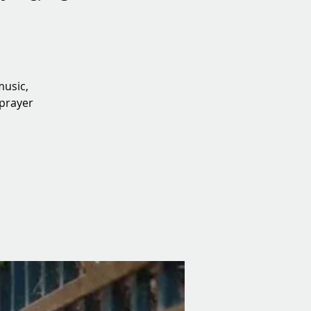
music,
 prayer