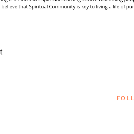
 believe that Spiritual Community is key to living a life of 
t
FOL