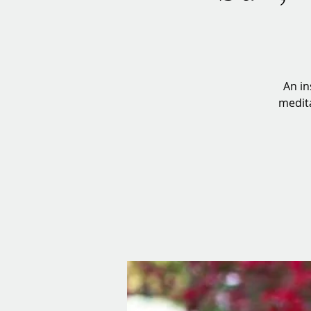
An in
medita