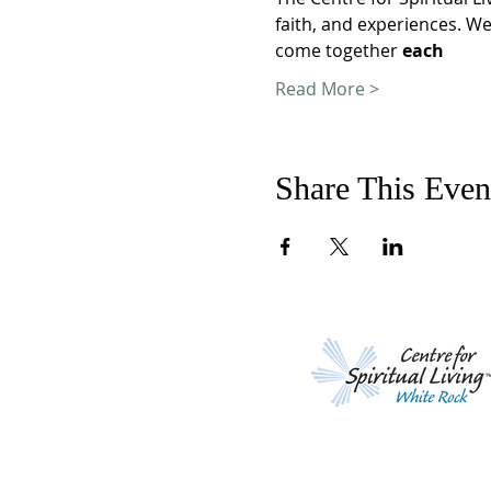
faith, and experiences. We
come together 
each
Read More >
Share This Even