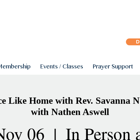
D
Membership
Events / Classes
Prayer Support
ce Like Home with Rev. Savanna N
with Nathen Aswell
Nov 06
  |  
In Person 