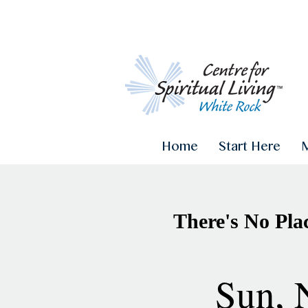
Home
Start Here
There's No Pla
Sun, 