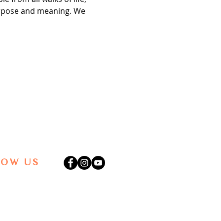
purpose and meaning. We 
LOW US