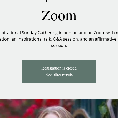
Zoom
spirational Sunday Gathering in person and on Zoom with 
tion, an inspirational talk, Q&A session, and an affirmative
session.
Registration is closed
See other events