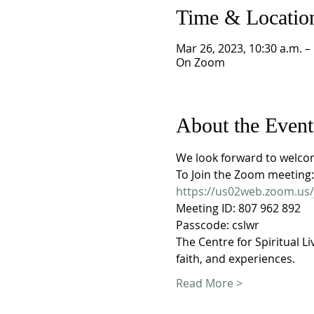
Time & Locatio
Mar 26, 2023, 10:30 a.m. –
On Zoom
About the Event
We look forward to welco
To Join the Zoom meeting:
https://us02web.zoom.u
Meeting ID: 807 962 892
Passcode: cslwr
The Centre for Spiritual Li
faith, and experiences. 
Read More >