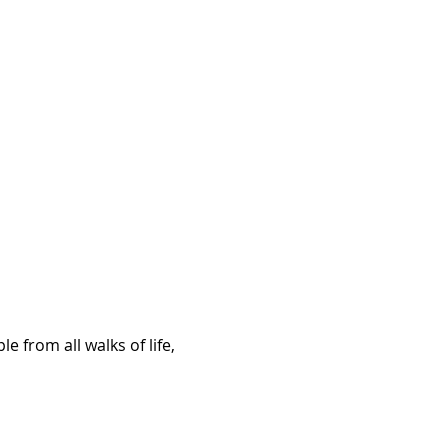
 from all walks of life, 