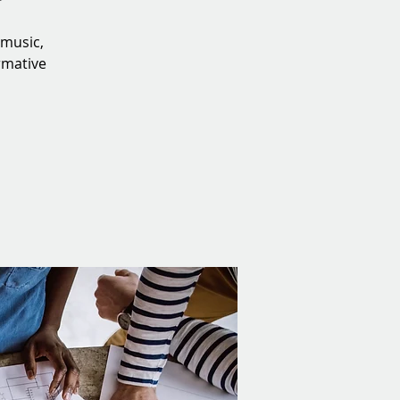
 music,
irmative