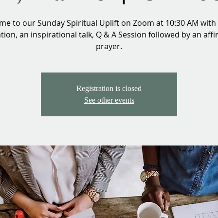
e to our Sunday Spiritual Uplift on Zoom at 10:30 AM with
ion, an inspirational talk, Q & A Session followed by an aff
prayer.
Registration is closed
See other events