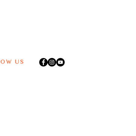
LOW US