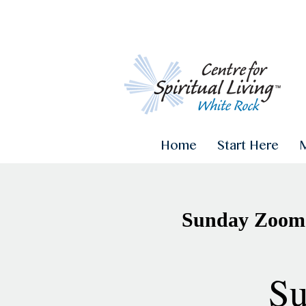
Home
Start Here
Sunday Zoom 
Su