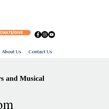
ONATE/GIVE
About Us
Contact Us
s and Musical
om