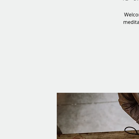
Welcom
meditat