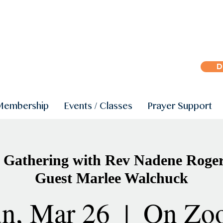
D
Membership
Events / Classes
Prayer Support
Gathering with Rev Nadene Roger
Guest Marlee Walchuck
n, Mar 26
  |  
On Zo