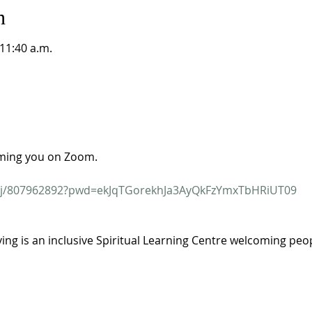
n
 11:40 a.m.
ming you on Zoom.
s/j/807962892?pwd=ekJqTGorekhJa3AyQkFzYmxTbHRiUT09
ving is an inclusive Spiritual Learning Centre welcoming people