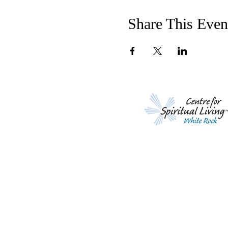
Share This Even