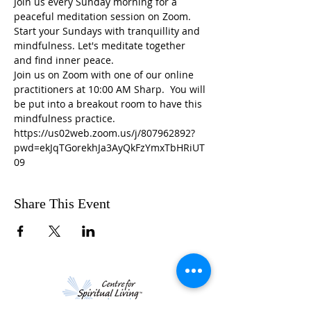
Join us every Sunday morning for a 
peaceful meditation session on Zoom. 
Start your Sundays with tranquillity and 
mindfulness. Let's meditate together 
and find inner peace.
Join us on Zoom with one of our online 
practitioners at 10:00 AM Sharp.  You will 
be put into a breakout room to have this 
mindfulness practice.
https://us02web.zoom.us/j/807962892?
pwd=ekJqTGorekhJa3AyQkFzYmxTbHRiUT
09
Share This Event