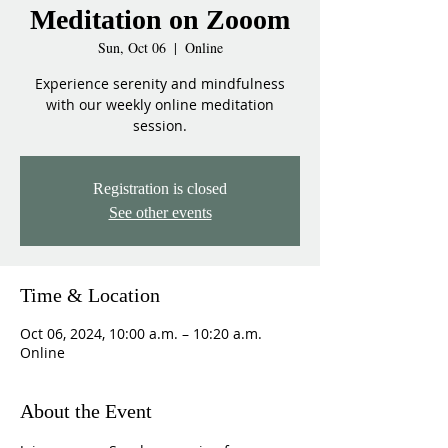
Meditation on Zooom
Sun, Oct 06
  |  
Online
Experience serenity and mindfulness
with our weekly online meditation
session.
Registration is closed
See other events
Time & Location
Oct 06, 2024, 10:00 a.m. – 10:20 a.m.
Online
About the Event