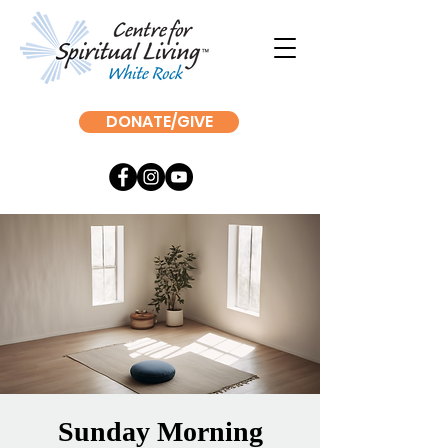
DONATE/GIVE
Sunday Morning