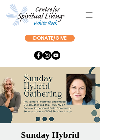
DONATE/GIVE
Sunday Hybrid