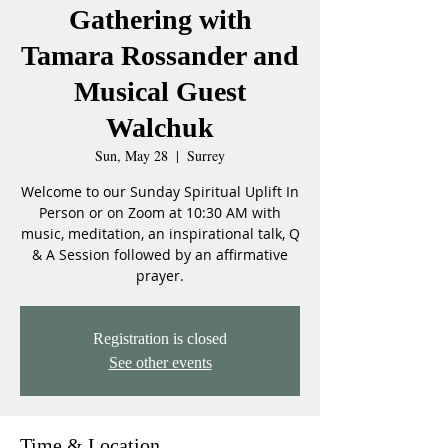
Gathering with
Tamara Rossander and
Musical Guest
Walchuk
Sun, May 28
  |  
Surrey
Welcome to our Sunday Spiritual Uplift In
Person or on Zoom at 10:30 AM with
music, meditation, an inspirational talk, Q
& A Session followed by an affirmative
prayer.
Registration is closed
See other events
Time & Location