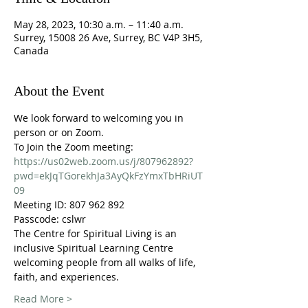
May 28, 2023, 10:30 a.m. – 11:40 a.m.
Surrey, 15008 26 Ave, Surrey, BC V4P 3H5,
Canada
About the Event
We look forward to welcoming you in 
person or on Zoom.
To Join the Zoom meeting:
https://us02web.zoom.us/j/807962892?
pwd=ekJqTGorekhJa3AyQkFzYmxTbHRiUT
09
Meeting ID: 807 962 892
Passcode: cslwr
The Centre for Spiritual Living is an 
inclusive Spiritual Learning Centre 
welcoming people from all walks of life, 
faith, and experiences. 
Read More >