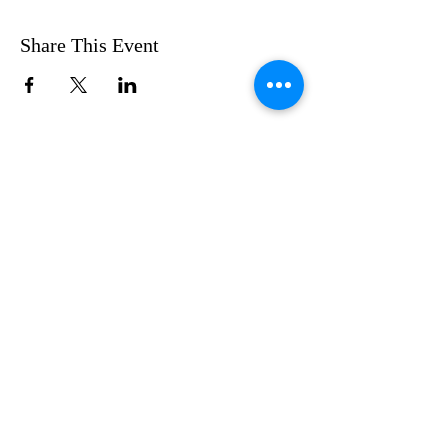
Share This Event
FOLLOW US