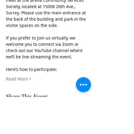
meet at the Brella Community Services 
Society, located at 15008 26th Ave., 
Surrey. Please use the main entrance at 
the back of the building and park in the 
visitor spaces on the side.
If you prefer to join us virtually, we 
welcome you to connect via Zoom or 
check out our YouTube channel where 
we’ll be live-streaming the event. 
Here’s how to participate: 
Read More >
Share This Event