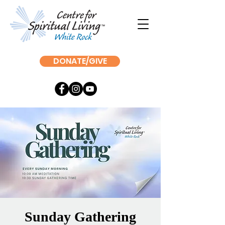
DONATE/GIVE
Sunday Gathering