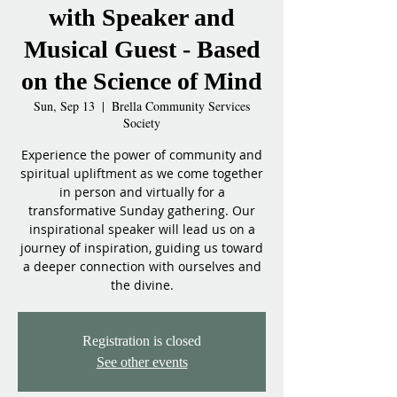
with Speaker and
Musical Guest - Based
on the Science of Mind
Sun, Sep 13
  |  
Brella Community Services
Society
Experience the power of community and
spiritual upliftment as we come together
in person and virtually for a
transformative Sunday gathering. Our
inspirational speaker will lead us on a
journey of inspiration, guiding us toward
a deeper connection with ourselves and
the divine.
Registration is closed
See other events