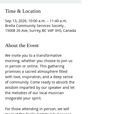
Time & Location
Sep 13, 2026, 10:00 a.m. – 11:40 a.m.
Brella Community Services Society ,
15008 26 Ave, Surrey, BC V4P 3H5, Canada
About the Event
We invite you to a transformative 
morning, whether you choose to join us 
in person or online. This gathering 
promises a sacred atmosphere filled 
with love, inspiration, and a deep sense 
of community. Come ready to absorb the 
wisdom imparted by our speaker and let 
the melodies of our local musician 
invigorate your spirit.
For those attending in person, we will 