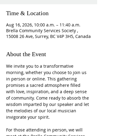
Time & Location
Aug 16, 2026, 10:00 a.m. – 11:40 a.m.
Brella Community Services Society ,
15008 26 Ave, Surrey, BC V4P 3H5, Canada
About the Event
We invite you to a transformative 
morning, whether you choose to join us 
in person or online. This gathering 
promises a sacred atmosphere filled 
with love, inspiration, and a deep sense 
of community. Come ready to absorb the 
wisdom imparted by our speaker and let 
the melodies of our local musician 
invigorate your spirit.
For those attending in person, we will 