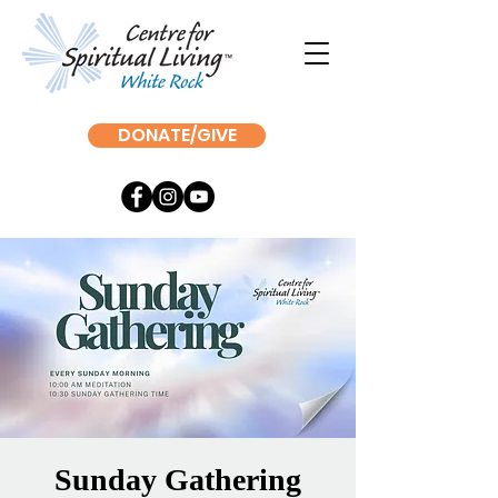
DONATE/GIVE
Sunday Gathering