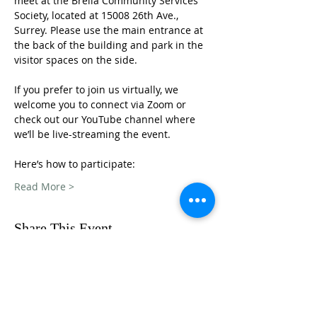
meet at the Brella Community Services 
Society, located at 15008 26th Ave., 
Surrey. Please use the main entrance at 
the back of the building and park in the 
visitor spaces on the side.
If you prefer to join us virtually, we 
welcome you to connect via Zoom or 
check out our YouTube channel where 
we’ll be live-streaming the event. 
Here’s how to participate: 
Read More >
Share This Event