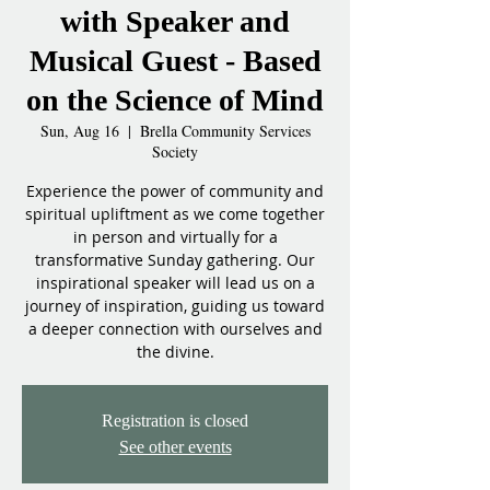
with Speaker and
Musical Guest - Based
on the Science of Mind
Sun, Aug 16
  |  
Brella Community Services
Society
Experience the power of community and
spiritual upliftment as we come together
in person and virtually for a
transformative Sunday gathering. Our
inspirational speaker will lead us on a
journey of inspiration, guiding us toward
a deeper connection with ourselves and
the divine.
Registration is closed
See other events