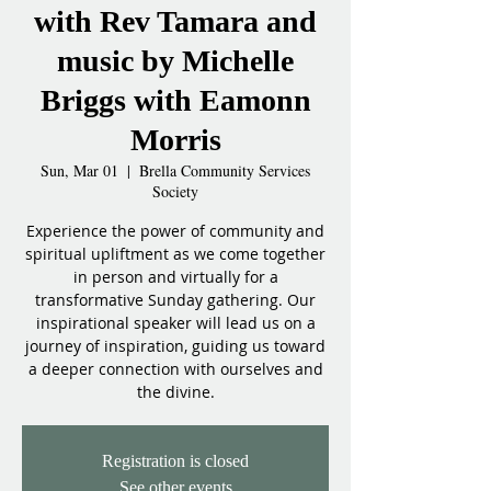
with Rev Tamara and
music by Michelle
Briggs with Eamonn
Morris
Sun, Mar 01
  |  
Brella Community Services
Society
Experience the power of community and
spiritual upliftment as we come together
in person and virtually for a
transformative Sunday gathering. Our
inspirational speaker will lead us on a
journey of inspiration, guiding us toward
a deeper connection with ourselves and
the divine.
Registration is closed
See other events