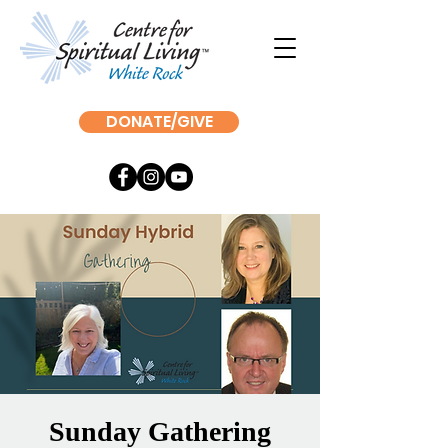
DONATE/GIVE
Sunday Gathering