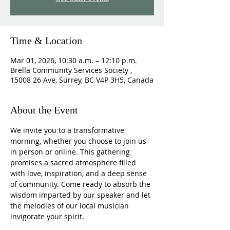
Time & Location
Mar 01, 2026, 10:30 a.m. – 12:10 p.m.
Brella Community Services Society ,
15008 26 Ave, Surrey, BC V4P 3H5, Canada
About the Event
We invite you to a transformative 
morning, whether you choose to join us 
in person or online. This gathering 
promises a sacred atmosphere filled 
with love, inspiration, and a deep sense 
of community. Come ready to absorb the 
wisdom imparted by our speaker and let 
the melodies of our local musician 
invigorate your spirit.