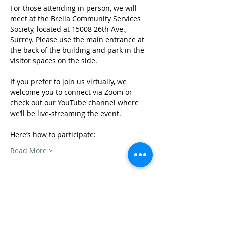
For those attending in person, we will 
meet at the Brella Community Services 
Society, located at 15008 26th Ave., 
Surrey. Please use the main entrance at 
the back of the building and park in the 
visitor spaces on the side.
If you prefer to join us virtually, we 
welcome you to connect via Zoom or 
check out our YouTube channel where 
we’ll be live-streaming the event. 
Here’s how to participate: 
Read More >
Share This Event