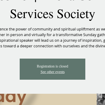
Services Society
ence the power of community and spiritual upliftment as 
her in person and virtually for a transformative Sunday gath
spirational speaker will lead us on a journey of inspiration, 
s toward a deeper connection with ourselves and the divin
Registration is closed
See other events