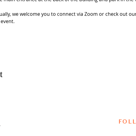
virtually, we welcome you to connect via Zoom or check out 
 event. 
 
t
FOL