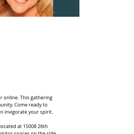
 online. This gathering 
munity. Come ready to 
 invigorate your spirit.
located at 15008 26th 
isitor spaces on the side.