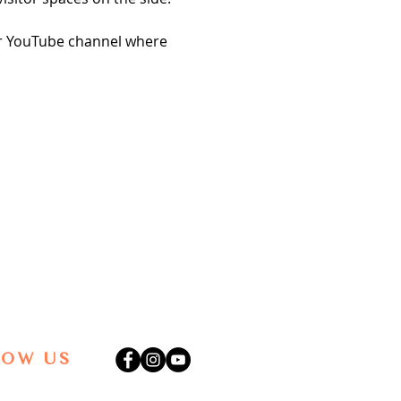
our YouTube channel where 
LOW US