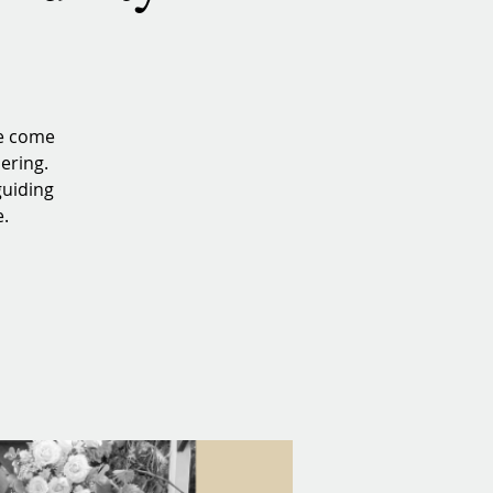
we come
ering.
guiding
e.