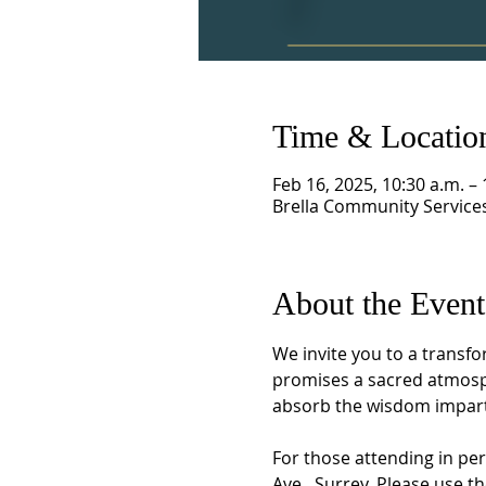
Time & Locatio
Feb 16, 2025, 10:30 a.m. – 
Brella Community Services
About the Event
We invite you to a transfo
promises a sacred atmosph
absorb the wisdom imparte
For those attending in per
Ave., Surrey. Please use t