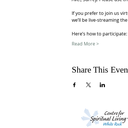
If you prefer to join us 
we’ll be live-streaming the
Here’s how to participate:
Read More >
Share This Even