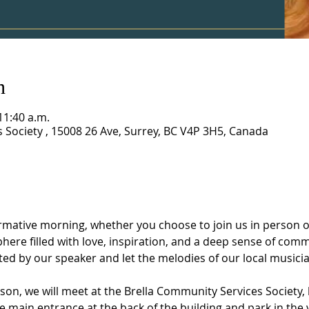
n
11:40 a.m.
 Society , 15008 26 Ave, Surrey, BC V4P 3H5, Canada
rmative morning, whether you choose to join us in person or
ere filled with love, inspiration, and a deep sense of com
d by our speaker and let the melodies of our local musician
son, we will meet at the Brella Community Services Society, 
he main entrance at the back of the building and park in the v