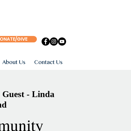
ONATE/GIVE
About Us
Contact Us
 Guest - Linda
nd
munity