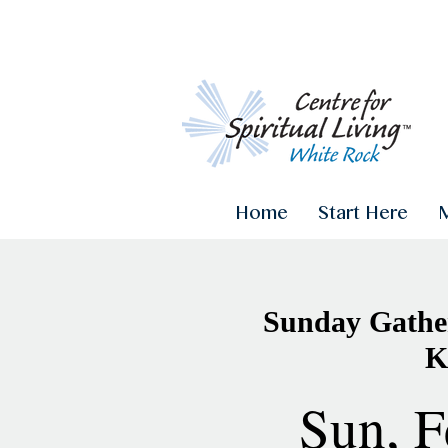
Home
Start Here
Sunday Gather
K
Sun, F