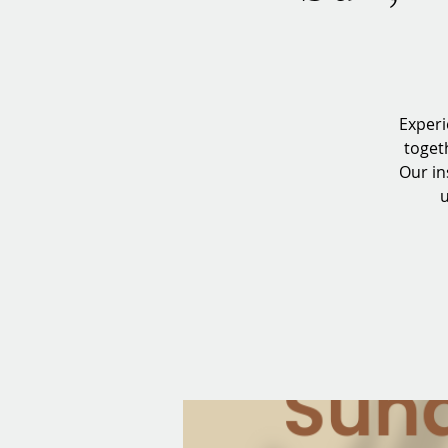
Experi
toget
Our in
u