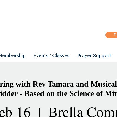
D
Membership
Events / Classes
Prayer Support
ing with Rev Tamara and Musical
idder - Based on the Science of Mi
eb 16
  |  
Brella Com