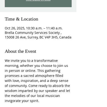
Time & Location
Oct 26, 2025, 10:30 a.m. – 11:40 a.m.
Brella Community Services Society ,
15008 26 Ave, Surrey, BC V4P 3H5, Canada
About the Event
We invite you to a transformative 
morning, whether you choose to join us 
in person or online. This gathering 
promises a sacred atmosphere filled 
with love, inspiration, and a deep sense 
of community. Come ready to absorb the 
wisdom imparted by our speaker and let 
the melodies of our local musician 
invigorate your spirit.