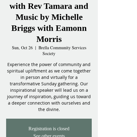
with Rev Tamara and
Music by Michelle
Briggs with Eamonn
Morris
Sun, Oct 26
  |  
Brella Community Services
Society
Experience the power of community and
spiritual upliftment as we come together
in person and virtually for a
transformative Sunday gathering. Our
inspirational speaker will lead us on a
journey of inspiration, guiding us toward
a deeper connection with ourselves and
the divine.
Registration is closed
See other events