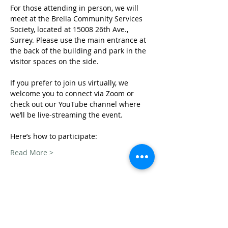
For those attending in person, we will 
meet at the Brella Community Services 
Society, located at 15008 26th Ave., 
Surrey. Please use the main entrance at 
the back of the building and park in the 
visitor spaces on the side.
If you prefer to join us virtually, we 
welcome you to connect via Zoom or 
check out our YouTube channel where 
we’ll be live-streaming the event. 
Here’s how to participate: 
Read More >
Share This Event