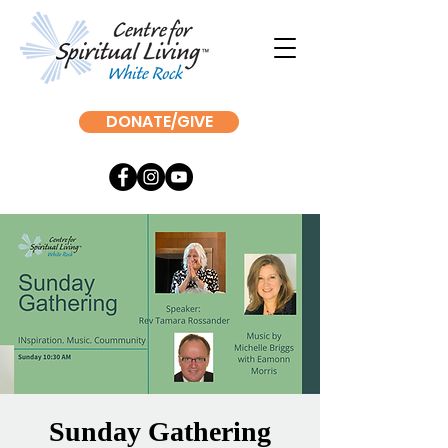
DONATE/GIVE
Sunday Gathering