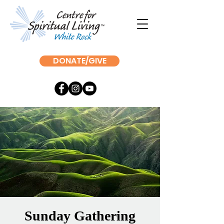
DONATE/GIVE
Sunday Gathering