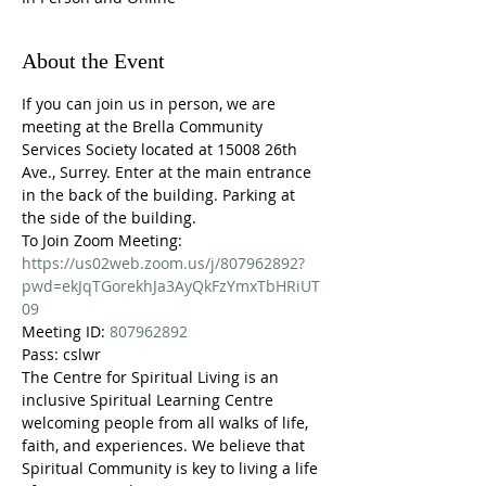
About the Event
If you can join us in person, we are 
meeting at the Brella Community 
Services Society located at 15008 26th 
Ave., Surrey. Enter at the main entrance 
in the back of the building. Parking at 
the side of the building.
To Join Zoom Meeting:
https://us02web.zoom.us/j/807962892?
pwd=ekJqTGorekhJa3AyQkFzYmxTbHRiUT
09
Meeting ID: 
807962892
Pass: cslwr
The Centre for Spiritual Living is an 
inclusive Spiritual Learning Centre 
welcoming people from all walks of life, 
faith, and experiences. We believe that 
Spiritual Community is key to living a life 