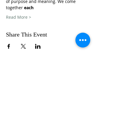
of purpose and meaning. We come 
together 
each
Read More >
Share This Event
FOLLOW US