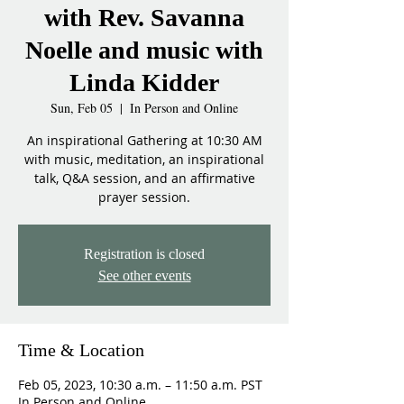
with Rev. Savanna
Noelle and music with
Linda Kidder
Sun, Feb 05
  |  
In Person and Online
An inspirational Gathering at 10:30 AM
with music, meditation, an inspirational
talk, Q&A session, and an affirmative
prayer session.
Registration is closed
See other events
Time & Location
Feb 05, 2023, 10:30 a.m. – 11:50 a.m. PST
In Person and Online