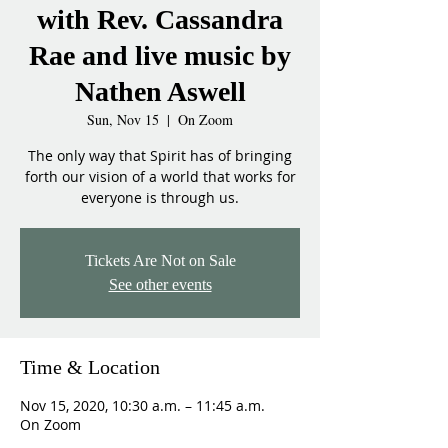
with Rev. Cassandra
Rae and live music by
Nathen Aswell
Sun, Nov 15
  |  
On Zoom
The only way that Spirit has of bringing
forth our vision of a world that works for
everyone is through us.
Tickets Are Not on Sale
See other events
Time & Location
Nov 15, 2020, 10:30 a.m. – 11:45 a.m.
On Zoom