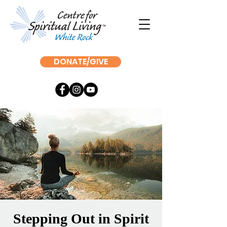
DONATE/GIVE
Stepping Out in Spirit