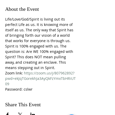
About the Event
Life/Love/God/Spirit is living out its 
perfect Life as us. It is knowing more of 
itself as us. The only way that Spirit has 
of bringing forth our vision of a world 
that works for everyone is through us. 
Spirit is 100% engaged with us. The 
question is: Are WE 100% engaged with 
Spirit? This does NOT mean pulling 
away, and creating an enclave. This 
means stepping out in Spirit.
Zoom link: 
https://zoom.us/j/807962892?
pwd=ekJqTGorekhJa3AyQkFzYmxTbHRiUT
09
Password: cslwr
Share This Event