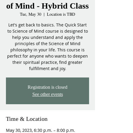
of Mind - Hybrid Class
Tue, May 30
  |  
Location is TBD
Let's get back to basics. The Quick Start
to Science of Mind course is designed to
help you understand and apply the
principles of the Science of Mind
philosophy in your life. This course is
perfect for anyone who wants to deepen
their spiritual practice, find greater
fulfillment and joy.
Registration is closed
See other events
Time & Location
May 30, 2023, 6:30 p.m. – 8:00 p.m.