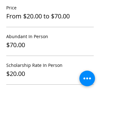
Price
From $20.00 to $70.00
Abundant In Person
$70.00
Scholarship Rate In Person
$20.00
ONLINE ZOOM- Scholarship
$20.00
More prices (3)