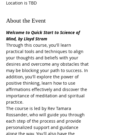
Location is TBD
About the Event
Welcome to Quick Start to Science of 
Mind, by Lloyd Strom
Through this course, you'll learn 
practical tools and techniques to align 
your thoughts and beliefs with your 
desires and overcome any obstacles that 
may be blocking your path to success. In 
addition, you'll explore the power of 
positive thinking, learn how to use 
affirmations effectively and discover the 
importance of meditation and spiritual 
practice.
The course is led by Rev Tamara 
Rossander, who will guide you through 
each step of the process and provide 
personalized support and guidance 
along the way. You'll also have the 