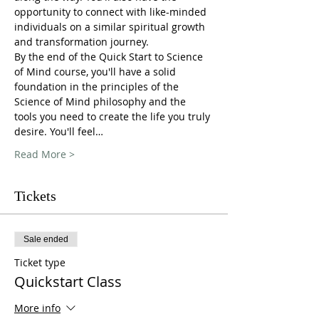
opportunity to connect with like-minded 
individuals on a similar spiritual growth 
and transformation journey.
By the end of the Quick Start to Science 
of Mind course, you'll have a solid 
foundation in the principles of the 
Science of Mind philosophy and the 
tools you need to create the life you truly 
desire. You'll feel…
Read More >
Tickets
Sale ended
Ticket type
Quickstart Class
More info