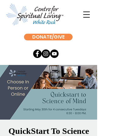
DONATE/GIVE
QuickStart To Science