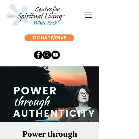
DONATE/GIVE
Power through