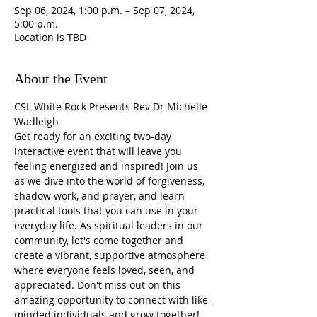
Sep 06, 2024, 1:00 p.m. – Sep 07, 2024,
5:00 p.m.
Location is TBD
About the Event
CSL White Rock Presents Rev Dr Michelle 
Wadleigh
Get ready for an exciting two-day 
interactive event that will leave you 
feeling energized and inspired! Join us 
as we dive into the world of forgiveness, 
shadow work, and prayer, and learn 
practical tools that you can use in your 
everyday life. As spiritual leaders in our 
community, let's come together and 
create a vibrant, supportive atmosphere 
where everyone feels loved, seen, and 
appreciated. Don't miss out on this 
amazing opportunity to connect with like-
minded individuals and grow together!