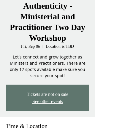
Authenticity -
Ministerial and
Practitioner Two Day
Workshop
Fri, Sep 06
  |  
Location is TBD
Let's connect and grow together as
Ministers and Practitioners. There are
only 12 spots available make sure you
secure your spot!
Tickets are not on sale
See other events
Time & Location