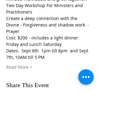
Two Day Workshop For Ministers and 
Practitioners
Create a deep connection with the 
Divine - Forgiveness and shadow work  - 
Prayer
Cost: $200 - includes a light dinner 
Friday and Lunch Saturday
Dates:  Sept 6th  1pm till 8pm  and Sept 
7th, 10AM till 5 PM
Read More >
Share This Event