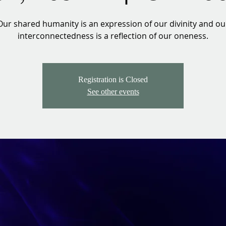
Our shared humanity is an expression of our divinity and ou
interconnectedness is a reflection of our oneness.
Registration is Closed
See other events