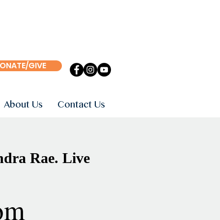
ONATE/GIVE
About Us
Contact Us
ndra Rae. Live
om