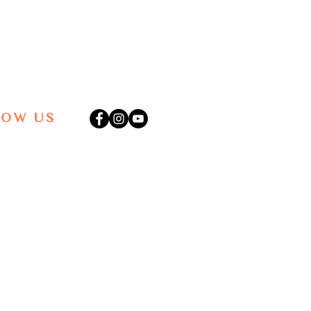
LOW US