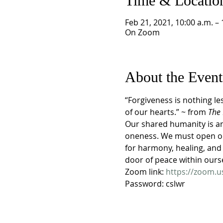
Time & Locatio
Feb 21, 2021, 10:00 a.m. – 
On Zoom
About the Event
“Forgiveness is nothing le
of our hearts.” ~ from 
The 
Our shared humanity is an 
oneness. We must open ou
for harmony, healing, and 
door of peace within ours
Zoom link: 
https://zoom.
Password: cslwr