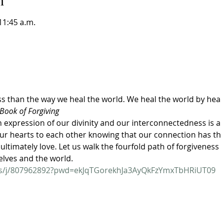
n
11:45 a.m.
ss than the way we heal the world. We heal the world by hea
Book of Forgiving
expression of our divinity and our interconnectedness is a 
r hearts to each other knowing that our connection has th
ultimately love. Let us walk the fourfold path of forgiveness
elves and the world.
us/j/807962892?pwd=ekJqTGorekhJa3AyQkFzYmxTbHRiUT09