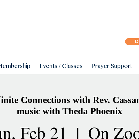
D
Membership
Events / Classes
Prayer Support
inite Connections with Rev. Cassa
music with Theda Phoenix
n, Feb 21
  |  
On Zo