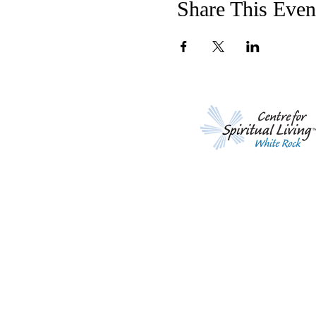
Share This Even