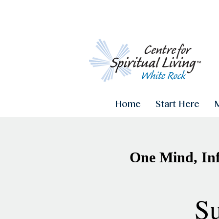
Home
Start Here
One Mind, Inf
Su