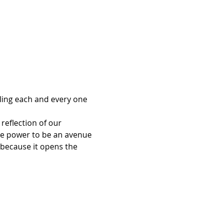
ling each and every one 
reflection of our 
e power to be an avenue 
 because it opens the 