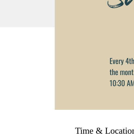
Time & Locatio