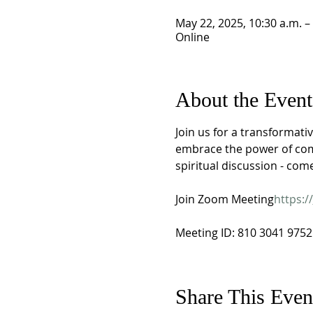
May 22, 2025, 10:30 a.m. –
Online
About the Event
Join us for a transformativ
embrace the power of comm
spiritual discussion - com
Join Zoom Meeting
https://
Meeting ID: 810 3041 9752
Share This Even