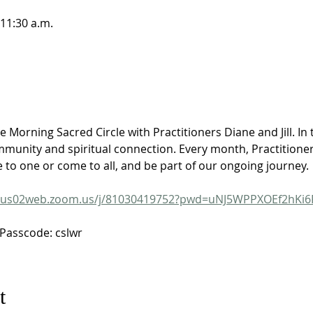
 11:30 a.m.
e Morning Sacred Circle with Practitioners Diane and Jill. In t
unity and spiritual connection. Every month, Practitioners 
e to one or come to all, and be part of our ongoing journey.
us02web.zoom.us/j/81030419752?pwd=uNJ5WPPXOEf2hKi6
Passcode: cslwr
t