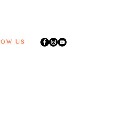
LOW US