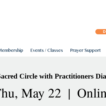
D
Membership
Events / Classes
Prayer Support
cred Circle with Practitioners Dia
hu, May 22
  |  
Onli