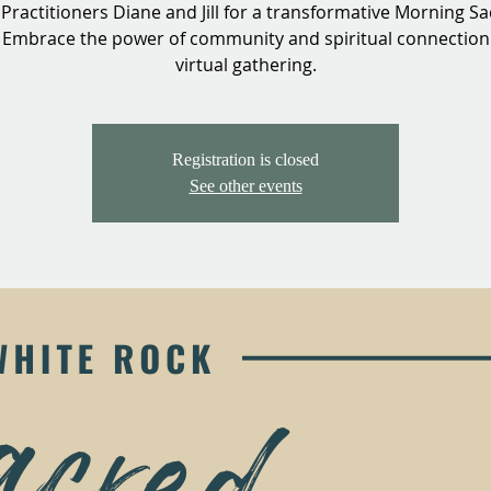
 Practitioners Diane and Jill for a transformative Morning S
. Embrace the power of community and spiritual connection 
virtual gathering.
Registration is closed
See other events