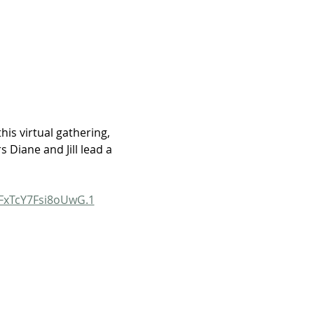
his virtual gathering, 
Diane and Jill lead a 
FxTcY7Fsi8oUwG.1