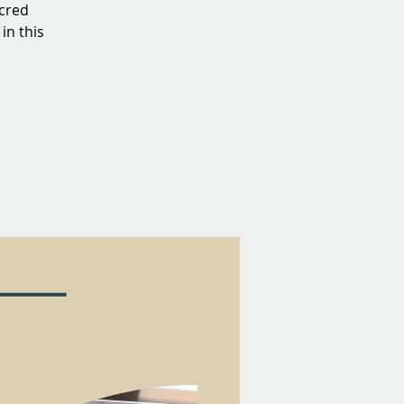
acred
in this