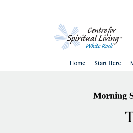
Home
Start Here
Morning Sa
T