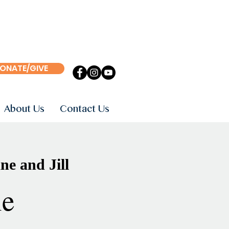
ONATE/GIVE
About Us
Contact Us
ne and Jill
ne