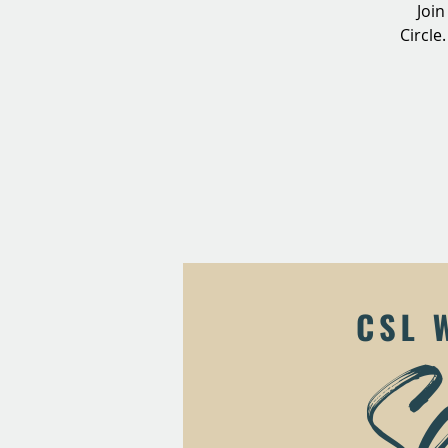
Join
Circle