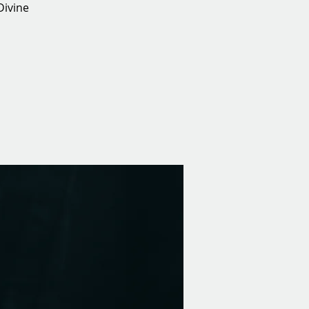
Divine