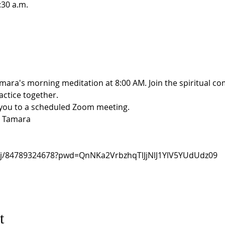
:30 a.m.
amara's morning meditation at 8:00 AM. Join the spiritual c
ctice together. 
g you to a scheduled Zoom meeting.
v Tamara
/j/84789324678?pwd=QnNKa2VrbzhqTlJjNlJ1YlV5YUdUdz09
t