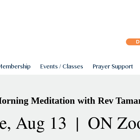
D
Membership
Events / Classes
Prayer Support
orning Meditation with Rev Tama
e, Aug 13
  |  
ON Zo