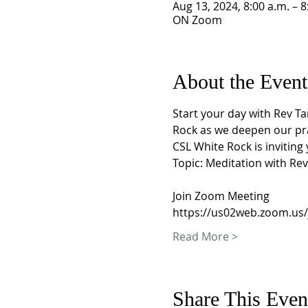
Aug 13, 2024, 8:00 a.m. – 8
ON Zoom
About the Event
Start your day with Rev T
Rock as we deepen our pra
CSL White Rock is invitin
Topic: Meditation with Re
Join Zoom Meeting
https://us02web.zoom.us
Read More >
Share This Even