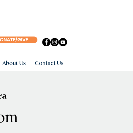
ONATE/GIVE
About Us
Contact Us
ra
om