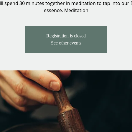
ll spend 30 minutes together in meditation to tap into our 
essence. Meditation
Registration is closed
See other events