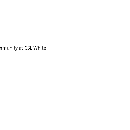
ommunity at CSL White 