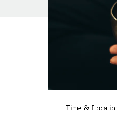
Time & Locatio