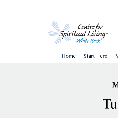
Home
Start Here
M
Tu