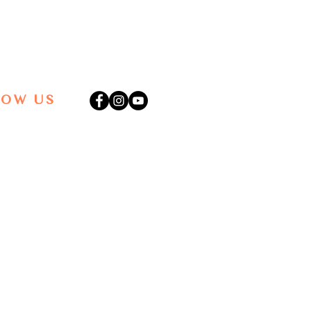
LOW US