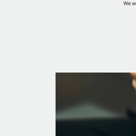
We wi