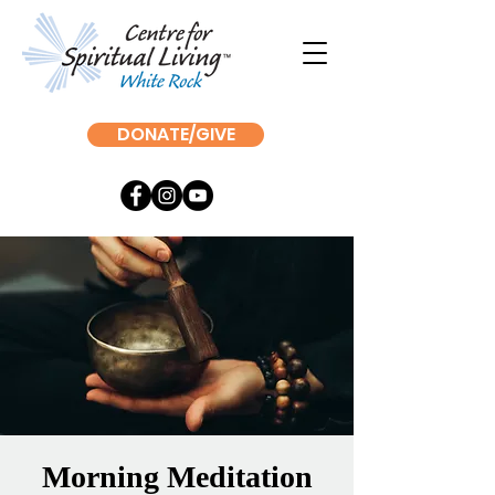
DONATE/GIVE
Morning Meditation