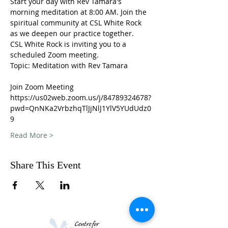
Start your day with Rev Tamara's 
morning meditation at 8:00 AM. Join the 
spiritual community at CSL White Rock 
as we deepen our practice together. 
CSL White Rock is inviting you to a 
scheduled Zoom meeting.
Topic: Meditation with Rev Tamara
Join Zoom Meeting
https://us02web.zoom.us/j/84789324678?
pwd=QnNKa2VrbzhqTlJjNlJ1YlV5YUdUdz0
9
Read More >
Share This Event