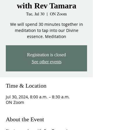
with Rev Tamara
Tue, Jul 30
  |  
ON Zoom
We will spend 30 minutes together in
meditation to tap into our Divine
essence. Meditation
Registration is closed
See other events
Time & Location
Jul 30, 2024, 8:00 a.m. – 8:30 a.m.
ON Zoom
About the Event