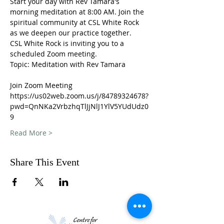
Start your day with Rev Tamara's 
morning meditation at 8:00 AM. Join the 
spiritual community at CSL White Rock 
as we deepen our practice together. 
CSL White Rock is inviting you to a 
scheduled Zoom meeting.
Topic: Meditation with Rev Tamara
Join Zoom Meeting
https://us02web.zoom.us/j/84789324678?
pwd=QnNKa2VrbzhqTlJjNlJ1YlV5YUdUdz0
9
Read More >
Share This Event