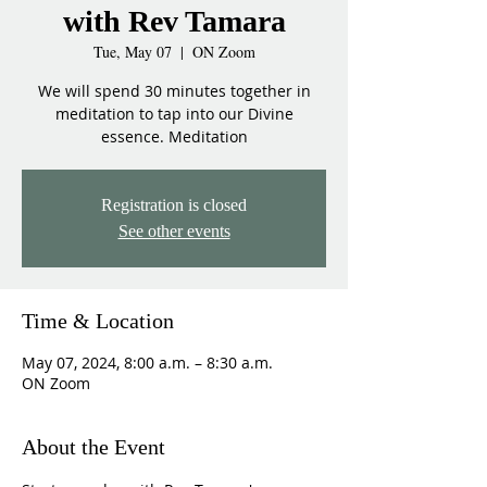
with Rev Tamara
Tue, May 07
  |  
ON Zoom
We will spend 30 minutes together in
meditation to tap into our Divine
essence. Meditation
Registration is closed
See other events
Time & Location
May 07, 2024, 8:00 a.m. – 8:30 a.m.
ON Zoom
About the Event