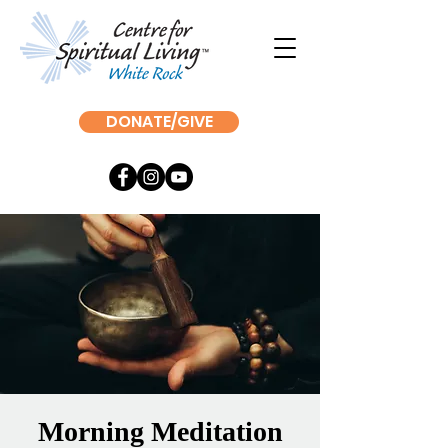
DONATE/GIVE
Morning Meditation