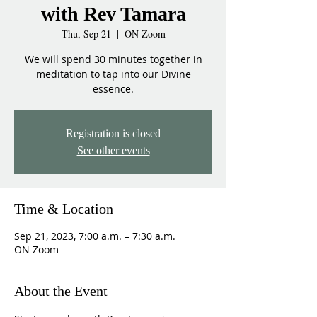
with Rev Tamara
Thu, Sep 21
  |  
ON Zoom
We will spend 30 minutes together in
meditation to tap into our Divine
essence.
Registration is closed
See other events
Time & Location
Sep 21, 2023, 7:00 a.m. – 7:30 a.m.
ON Zoom
About the Event