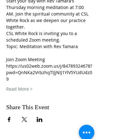
Start your day with Rev Tamara's 
Thursday morning meditation at 7:00 
AM. Join the spiritual community at CSL 
White Rock as we deepen our practice 
together. 
CSL White Rock is inviting you to a 
scheduled Zoom meeting.
Topic: Meditation with Rev Tamara
Join Zoom Meeting
https://us02web.zoom.us/j/84789324678?
pwd=QnNKa2VrbzhqTlJjNlJ1YlV5YUdUdz0
9
Read More >
Share This Event