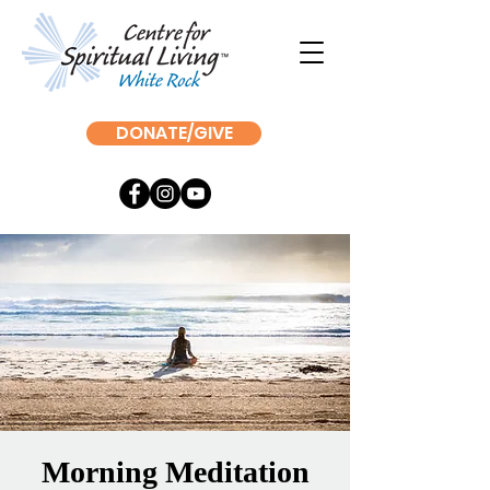
DONATE/GIVE
Morning Meditation