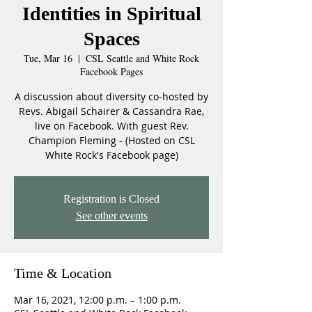
Identities in Spiritual
Spaces
Tue, Mar 16
  |  
CSL Seattle and White Rock
Facebook Pages
A discussion about diversity co-hosted by
Revs. Abigail Schairer & Cassandra Rae,
live on Facebook. With guest Rev.
Champion Fleming - (Hosted on CSL
White Rock's Facebook page)
Registration is Closed
See other events
Time & Location
Mar 16, 2021, 12:00 p.m. – 1:00 p.m.