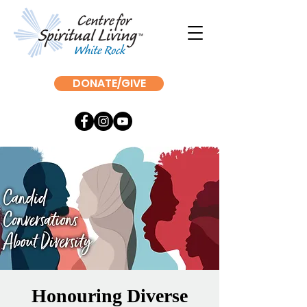
DONATE/GIVE
Honouring Diverse