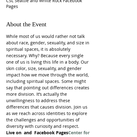
CSL Seattle and White Rock Facebook
Pages
About the Event
While most of us would rather not talk 
about race, gender, sexuality, and size in 
spiritual spaces, it is absolutely 
necessary. Why? Because every single 
one of us is living this life in a body. Our 
skin color, size, sexuality, and gender 
impact how we move through the world, 
including spiritual spaces. Some might 
say that pointing out differences creates 
more division. It’s actually the 
unwillingness to address these 
differences that causes division. Join us 
as we reach across identities to explore 
the challenges and opportunities of 
diversity with curiosity and respect.
Live on 
 and 
 Facebook Pages
Center for 