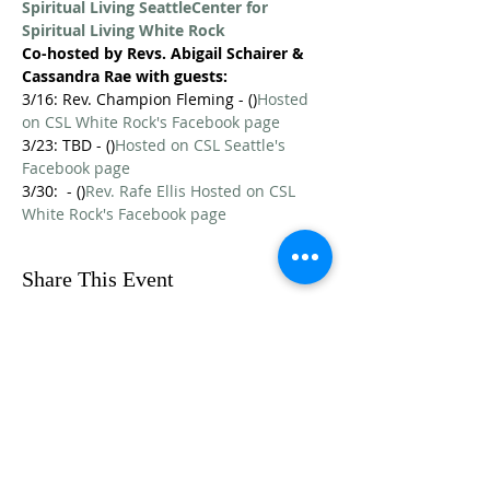
Spiritual Living Seattle
Center for 
Spiritual Living White Rock
Co-hosted by Revs. Abigail Schairer & 
Cassandra Rae with guests:
3/16: Rev. Champion Fleming - (
)
Hosted 
on CSL White Rock's Facebook page
3/23: TBD - (
)
Hosted on CSL Seattle's 
Facebook page
3/30: 
 - (
)
Rev. Rafe Ellis 
Hosted on CSL 
White Rock's Facebook page
Share This Event
FOLLOW US