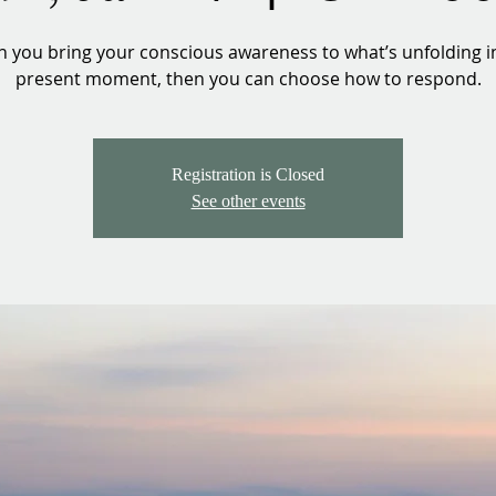
 you bring your conscious awareness to what’s unfolding in
present moment, then you can choose how to respond.
Registration is Closed
See other events