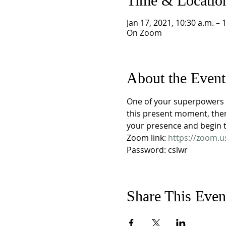
Time & Locatio
Jan 17, 2021, 10:30 a.m. – 
On Zoom
About the Event
One of your superpowers i
this present moment, then
your presence and begin to
Zoom link: 
https://zoom.
Password: cslwr
Share This Even