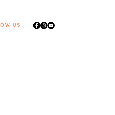
LOW US