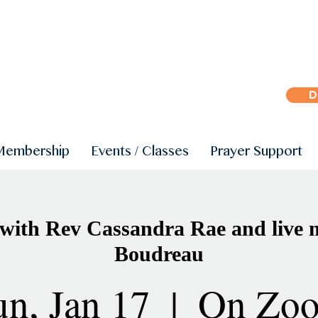
D
Membership
Events / Classes
Prayer Support
with Rev Cassandra Rae and live m
Boudreau
un, Jan 17
  |  
On Zo