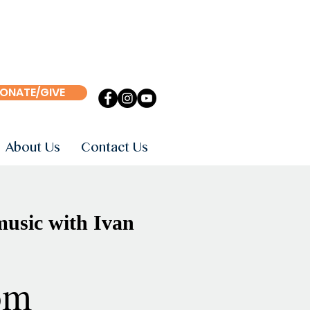
ONATE/GIVE
About Us
Contact Us
usic with Ivan
om