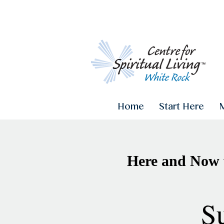
Home
Start Here
Here and Now 
S