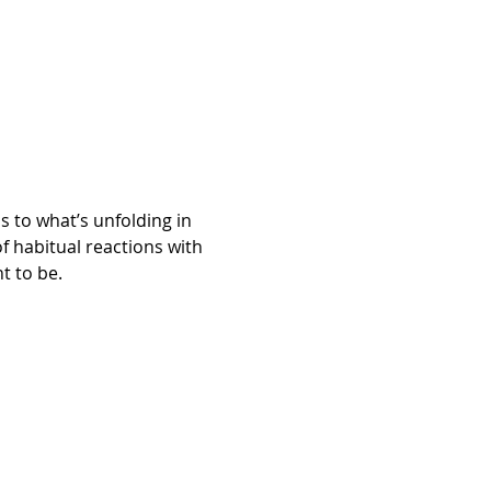
to what’s unfolding in 
 habitual reactions with 
t to be.