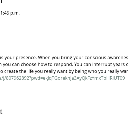
n
11:45 p.m.
s your presence. When you bring your conscious awareness 
 you can choose how to respond. You can interrupt years of
 create the life you really want by being who you really wan
us/j/807962892?pwd=ekJqTGorekhJa3AyQkFzYmxTbHRiUT09
t