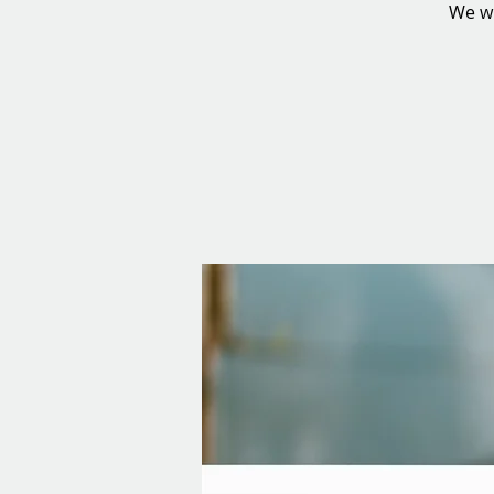
We wi