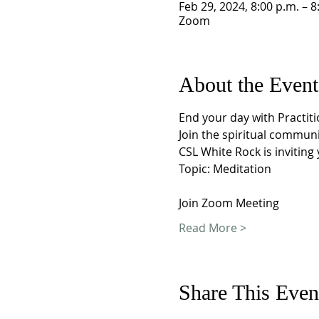
Feb 29, 2024, 8:00 p.m. – 8
Zoom
About the Event
End your day with Practiti
Join the spiritual commun
CSL White Rock is invitin
Topic: Meditation 
Join Zoom Meeting
Read More >
Share This Even