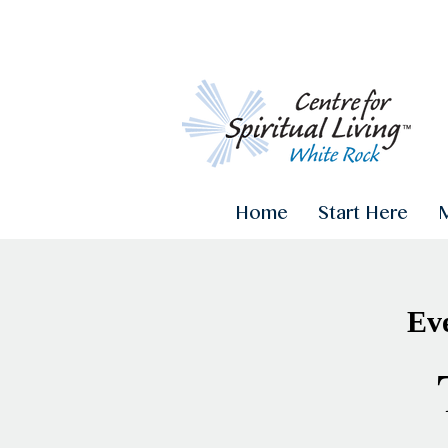
Home
Start Here
Eve