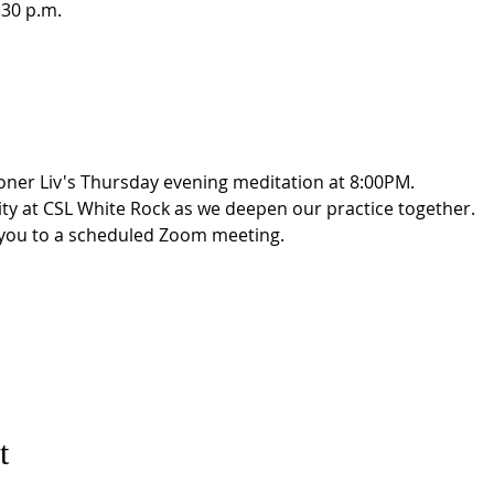
:30 p.m.
oner Liv's Thursday evening meditation at 8:00PM. 
ity at CSL White Rock as we deepen our practice together. 
g you to a scheduled Zoom meeting.
t