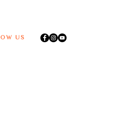
LOW US