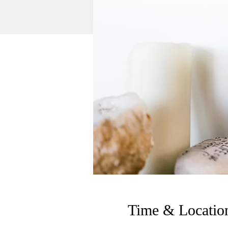
Time & Locatio