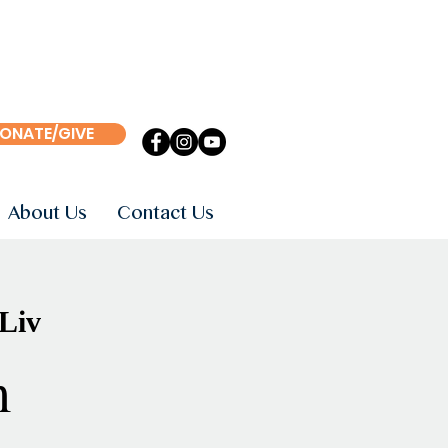
ONATE/GIVE
About Us
Contact Us
 Liv
m