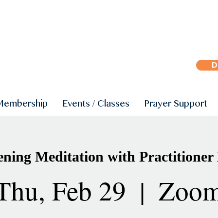
D
Membership
Events / Classes
Prayer Support
ning Meditation with Practitioner
Thu, Feb 29
  |  
Zoo