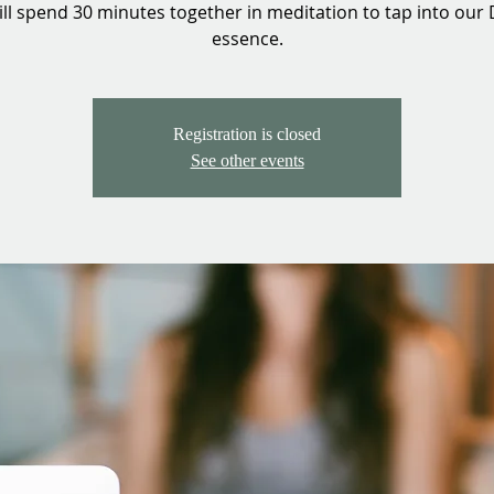
ll spend 30 minutes together in meditation to tap into our 
essence.
Registration is closed
See other events