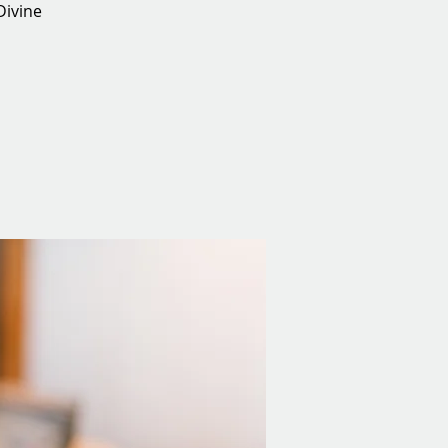
Divine