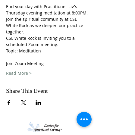
End your day with Practitioner Liv's 
Thursday evening meditation at 8:00PM. 
Join the spiritual community at CSL 
White Rock as we deepen our practice 
together. 
CSL White Rock is inviting you to a 
scheduled Zoom meeting.
Topic: Meditation 
Join Zoom Meeting
Read More >
Share This Event