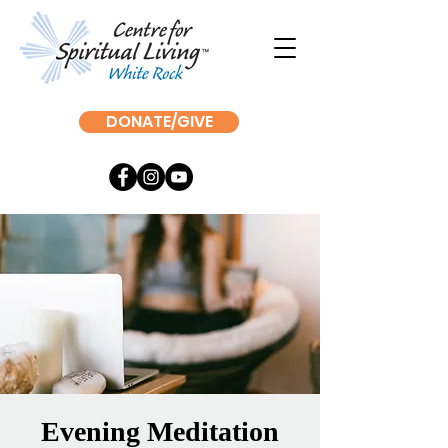
DONATE/GIVE
Evening Meditation