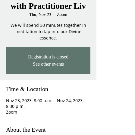
with Practitioner Liv
Thu, Nov 23
  |  
Zoom
We will spend 30 minutes together in
meditation to tap into our Divine
essence.
Registration is closed
See other events
Time & Location
Nov 23, 2023, 8:00 p.m. – Nov 24, 2023,
8:30 p.m.
Zoom
About the Event