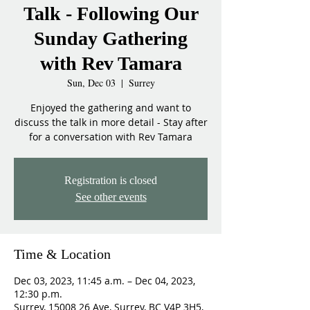
Talk - Following Our
Sunday Gathering
with Rev Tamara
Sun, Dec 03
  |  
Surrey
Enjoyed the gathering and want to
discuss the talk in more detail - Stay after
for a conversation with Rev Tamara
Registration is closed
See other events
Time & Location
Dec 03, 2023, 11:45 a.m. – Dec 04, 2023,
12:30 p.m.
Surrey, 15008 26 Ave, Surrey, BC V4P 3H5,