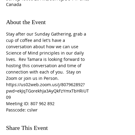
Canada
About the Event
Stay after our Sunday Gathering, grab a 
cup of coffee and let's have a 
conversation about how we can use 
Science of Mind principles in our daily 
lives.  Rev Tamara is looking forward to 
hosting this conversation and time of 
connection with each of you.  Stay on 
Zoom or join us in Person.
https://us02web.zoom.us/j/807962892?
pwd=ekJqTGorekhJa3AyQkFzYmxTbHRiUT
09
Meeting ID: 807 962 892
Passcode: cslwr
Share This Event