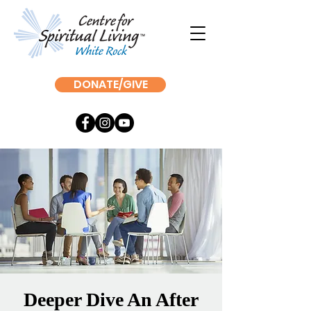
DONATE/GIVE
Deeper Dive An After