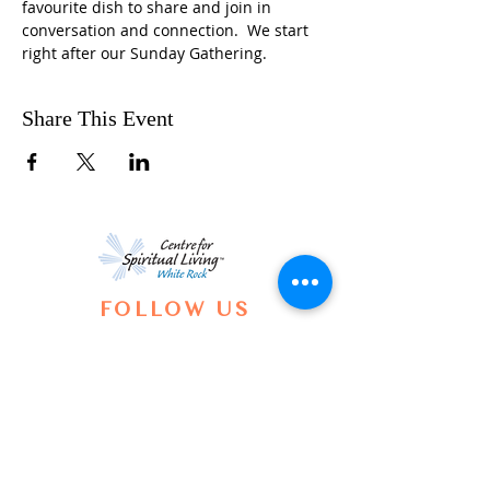
favourite dish to share and join in 
conversation and connection.  We start 
right after our Sunday Gathering.
Share This Event
FOLLOW US