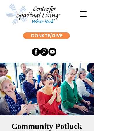
DONATE/GIVE
Community Potluck