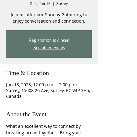
Sun, Jun 18
  |  
Surrey
Join us after our Sunday Gathering to
enjoy conversation and connection.
Registration is closed
See other events
Time & Location
Jun 18, 2023, 12:00 p.m. – 2:00 p.m.
Surrey, 15008 26 Ave, Surrey, BC V4P 3H5,
Canada
About the Event
What an excellent way to connect by 
breaking bread together.  Bring your 