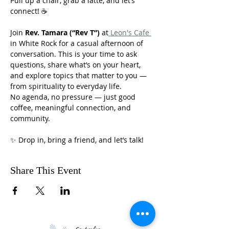
Pull up a chair, grab a latte, and let’s 
connect! ☕
Join 
Rev. Tamara (“Rev T”)
 at
 Leon's Cafe 
in White Rock for a casual afternoon of 
conversation. This is your time to ask 
questions, share what’s on your heart, 
and explore topics that matter to you — 
from spirituality to everyday life.
No agenda, no pressure — just good 
coffee, meaningful connection, and 
community.
✨ Drop in, bring a friend, and let’s talk!
Share This Event