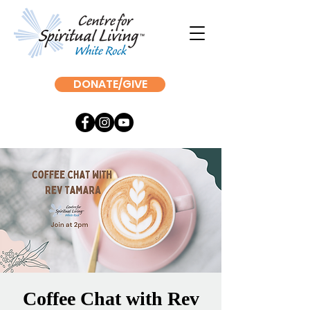
DONATE/GIVE
Coffee Chat with Rev