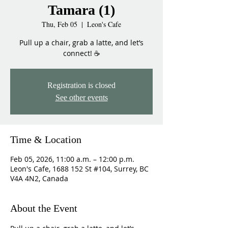
Tamara (1)
Thu, Feb 05
  |  
Leon's Cafe
Pull up a chair, grab a latte, and let’s
connect! ☕
Registration is closed
See other events
Time & Location
Feb 05, 2026, 11:00 a.m. – 12:00 p.m.
Leon's Cafe, 1688 152 St #104, Surrey, BC
V4A 4N2, Canada
About the Event