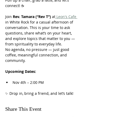
Pull up a chair, grab a latte, and let’s 
connect! ☕
Join 
Rev. Tamara (“Rev T”)
 at
 Leon's Cafe 
in White Rock for a casual afternoon of 
conversation. This is your time to ask 
questions, share what’s on your heart, 
and explore topics that matter to you — 
from spirituality to everyday life.
No agenda, no pressure — just good 
coffee, meaningful connection, and 
community.
Upcoming Dates:
Nov 4th – 2:00 PM
✨ Drop in, bring a friend, and let’s talk!
Share This Event