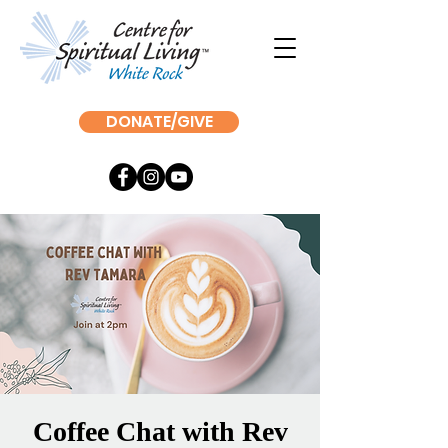
DONATE/GIVE
Coffee Chat with Rev