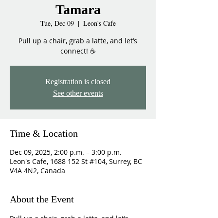
Tamara
Tue, Dec 09
  |  
Leon's Cafe
Pull up a chair, grab a latte, and let’s
connect! ☕
Registration is closed
See other events
Time & Location
Dec 09, 2025, 2:00 p.m. – 3:00 p.m.
Leon's Cafe, 1688 152 St #104, Surrey, BC
V4A 4N2, Canada
About the Event