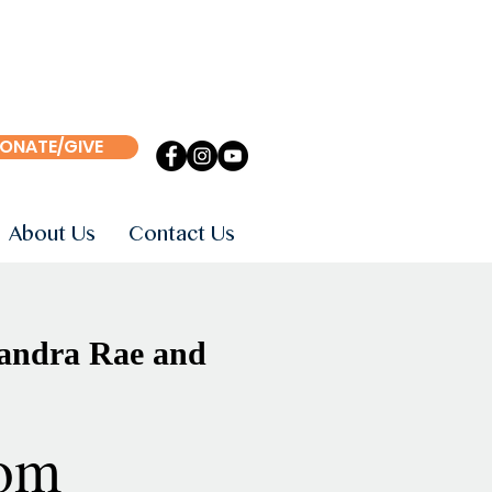
ONATE/GIVE
About Us
Contact Us
sandra Rae and
om