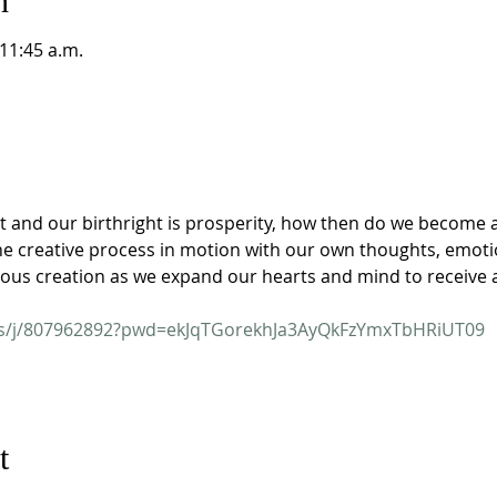
n
 11:45 a.m.
t and our birthright is prosperity, how then do we become a
he creative process in motion with our own thoughts, emotio
ious creation as we expand our hearts and mind to receive 
us/j/807962892?pwd=ekJqTGorekhJa3AyQkFzYmxTbHRiUT09
t