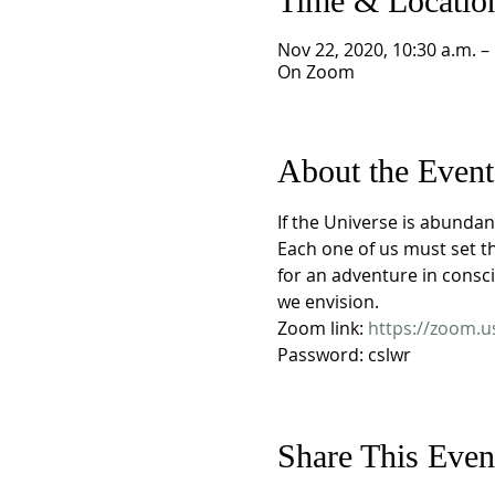
Time & Locatio
Nov 22, 2020, 10:30 a.m. –
On Zoom
About the Event
If the Universe is abundan
Each one of us must set t
for an adventure in consc
we envision.
Zoom link: 
https://zoom.
Password: cslwr
Share This Even