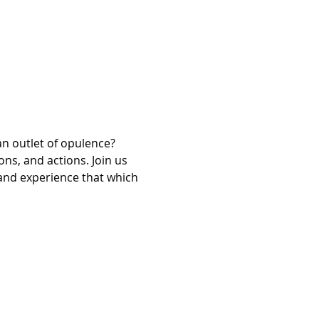
n outlet of opulence? 
ns, and actions. Join us 
and experience that which 