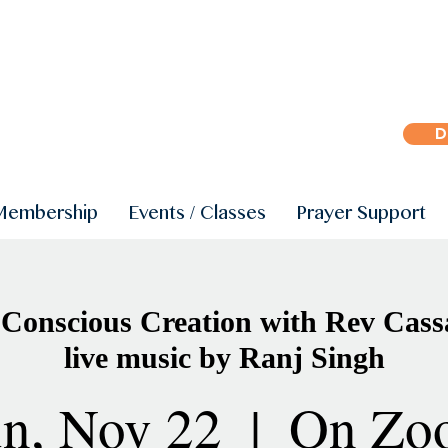
D
Membership
Events / Classes
Prayer Support
 Conscious Creation with Rev Cas
live music by Ranj Singh
n, Nov 22
  |  
On Zo