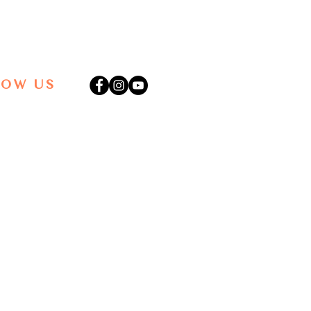
LOW US