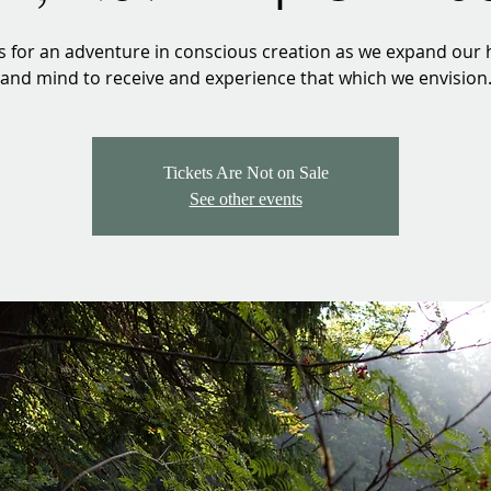
us for an adventure in conscious creation as we expand our 
and mind to receive and experience that which we envision
Tickets Are Not on Sale
See other events