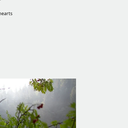
hearts
.