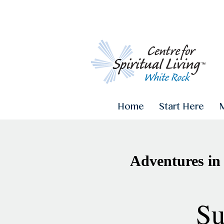
Home
Start Here
Adventures in
Su