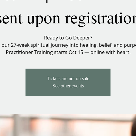
sent upon registratio
Ready to Go Deeper?
n our 27-week spiritual journey into healing, belief, and purp
Practitioner Training starts Oct 15 — online with heart.
Tickets are not on sale
See other events