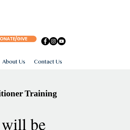
ONATE/GIVE
About Us
Contact Us
tioner Training
will be