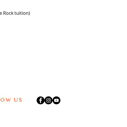
 Rock tuition)
LOW US