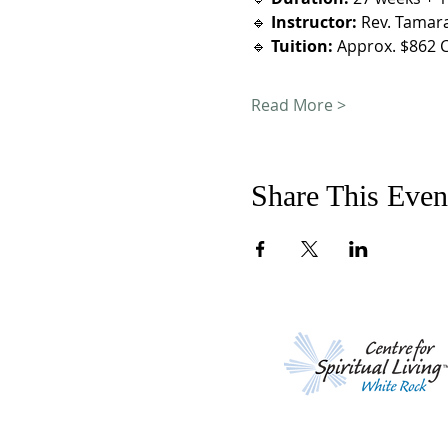
🔹 
Instructor:
 Rev. Tamar
🔹 
Tuition:
 Approx. $862 C
Read More >
Share This Even