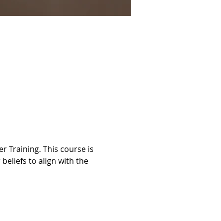
 Training. This course is 
beliefs to align with the 