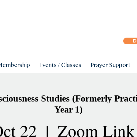
D
Membership
Events / Classes
Prayer Support
iousness Studies (Formerly Practi
Year 1)
ct 22
  |  
Zoom Link 