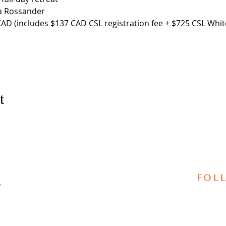
a Rossander
AD (includes $137 CAD CSL registration fee + $725 CSL White
t
FOL