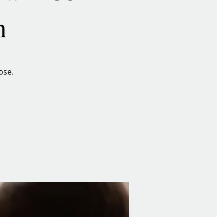
n
ose.