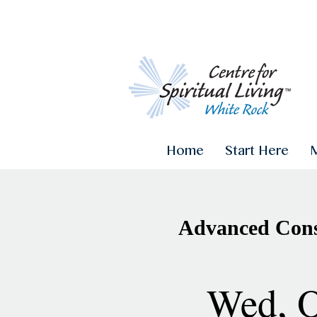
Home
Start Here
Advanced Consc
Wed, O