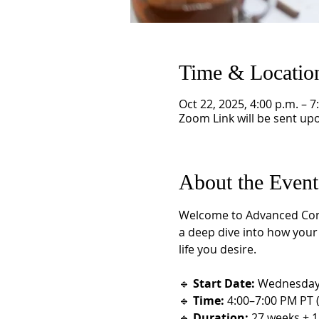
Time & Locatio
Oct 22, 2025, 4:00 p.m. – 7
Zoom Link will be sent upo
About the Event
Welcome to Advanced Consci
a deep dive into how your l
life you desire.
🔹 
Start Date:
 Wednesday,
🔹 
Time:
 4:00–7:00 PM PT 
🔹 
Duration:
 27 weeks + 1