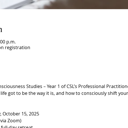
n
:00 p.m.
n registration
ousness Studies – Year 1 of CSL’s Professional Practitioner
ife got to be the way it is, and how to consciously shift your 
 October 15, 2025
(via Zoom)
 full-day retreat