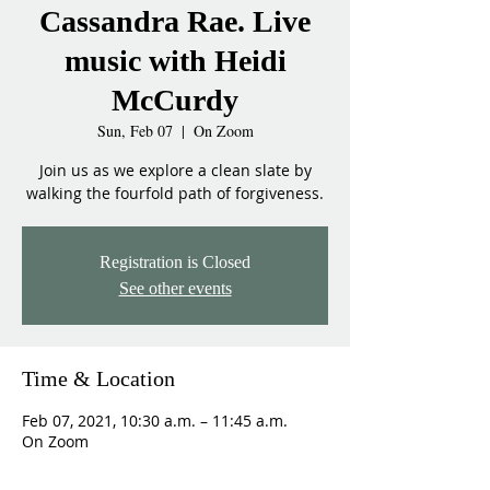
Cassandra Rae. Live
music with Heidi
McCurdy
Sun, Feb 07
  |  
On Zoom
Join us as we explore a clean slate by
walking the fourfold path of forgiveness.
Registration is Closed
See other events
Time & Location
Feb 07, 2021, 10:30 a.m. – 11:45 a.m.
On Zoom