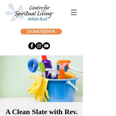
DONATE/GIVE
A Clean Slate with Rev.