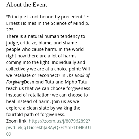
About the Event
“Principle is not bound by precedent.” ~ 
Ernest Holmes in the Science of Mind p. 
275
There is a natural human tendency to 
judge, criticize, blame, and shame 
people who cause harm. In the world 
right now there are a lot of harms 
coming into the light. Individually and 
collectively we are at a choice point: Will 
we retaliate or reconnect? In 
The Book of 
Forgiving
Desmond Tutu and Mpho Tutu 
teach us that we can choose forgiveness 
instead of retaliation; we can choose to 
heal instead of harm. Join us as we 
explore a clean slate by walking the 
fourfold path of forgiveness.
Zoom link: 
https://zoom.us/j/807962892?
pwd=ekJqTGorekhJa3AyQkFzYmxTbHRiUT
09