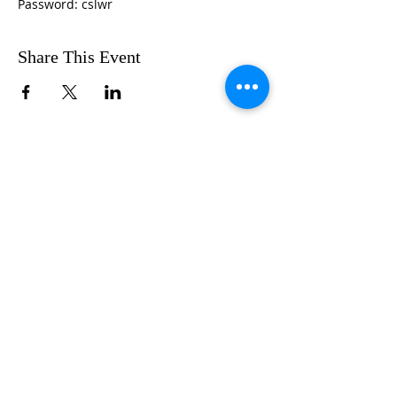
Password: cslwr
Share This Event
FOLLOW US