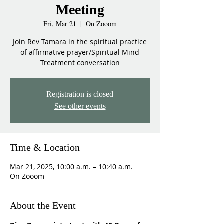
Meeting
Fri, Mar 21
  |  
On Zooom
Join Rev Tamara in the spiritual practice
of affirmative prayer/Spiritual Mind
Treatment conversation
Registration is closed
See other events
Time & Location
Mar 21, 2025, 10:00 a.m. – 10:40 a.m.
On Zooom
About the Event