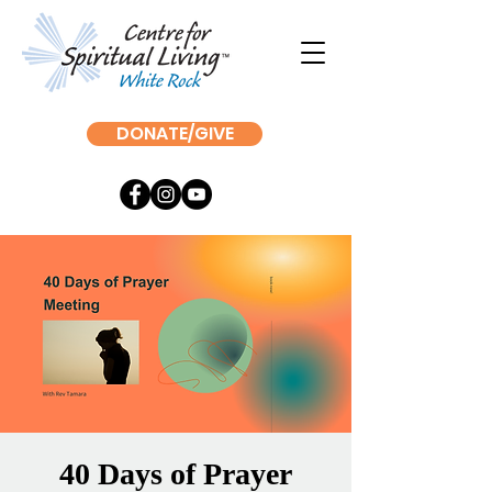
DONATE/GIVE
40 Days of Prayer