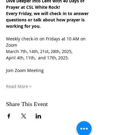
Dive Deeper into Lent with 40 Days of 
Prayer at CSL White Rock!
Every Friday, we will check in to answer 
questions or talk about how prayer is 
working for you.
Weekly check-in on Fridays at 10 AM on 
Zoom
March 7th, 14th, 21st, 28th, 2025,
April 4th, 11th,  and 17th, 2025.
Join Zoom Meeting
Read More >
Share This Event