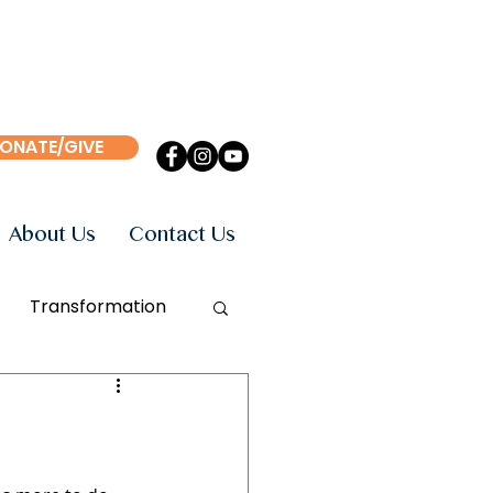
ONATE/GIVE
About Us
Contact Us
Transformation
Events
Books