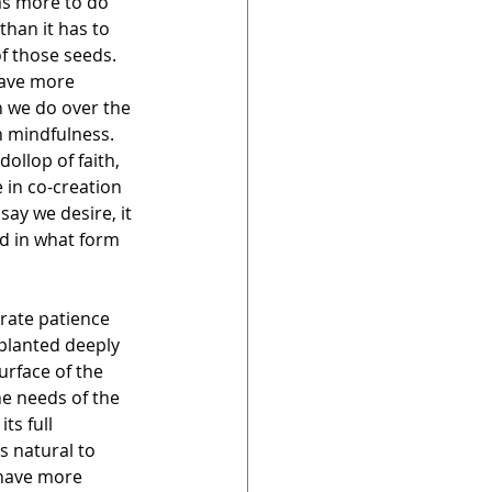
as more to do 
than it has to 
f those seeds. 
have more 
n we do over the 
 mindfulness.  
dollop of faith, 
 in co-creation 
say we desire, it 
d in what form 
rate patience 
 planted deeply 
rface of the 
he needs of the 
ts full 
s natural to 
 have more 