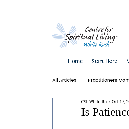
Home
Start Here
All Articles
Practitioners Mo
CSL White Rock
Oct 17, 
Authenticity
Inner Powe
Is Patienc
Videos
Conscious Living