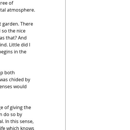
ree of 
ntal atmosphere.
t garden. There 
 so the nice 
as that? And 
. Little did I 
egins in the 
up both 
 was chided by 
senses would 
e of giving the 
n do so by 
l. In this sense, 
Life which knows 