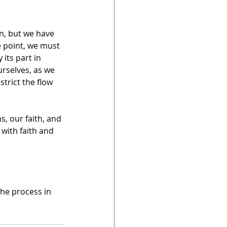
n, but we have 
e point, we must 
its part in 
urselves, as we 
trict the flow 
s, our faith, and 
with faith and 
the process in 