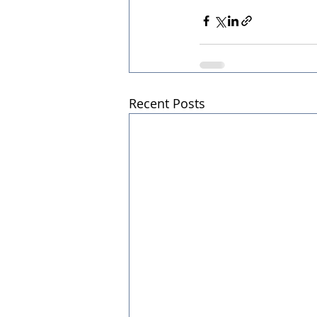
Recent Posts