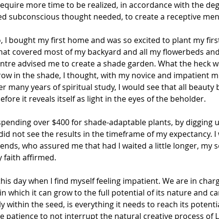
 require more time to be realized, in accordance with the deg
ited subconscious thought needed, to create a receptive me
, I bought my first home and was so excited to plant my firs
 that covered most of my backyard and all my flowerbeds and
entre advised me to create a shade garden. What the heck w
w in the shade, I thought, with my novice and impatient mind
r many years of spiritual study, I would see that all beauty b
ore it reveals itself as light in the eyes of the beholder.
 spending over $400 for shade-adaptable plants, by digging 
id not see the results in the timeframe of my expectancy. I
nds, who assured me that had I waited a little longer, my 
 faith affirmed.
 this day when I find myself feeling impatient. We are in charg
 which it can grow to the full potential of its nature and ca
y within the seed, is everything it needs to reach its potentia
 patience to not interrupt the natural creative process of 