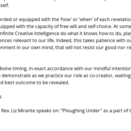
self.
rded or equipped with the ‘how’ or ‘when’ of each revelatio
pped with the capacity of free will and self-choice. At som
nfinite Creative Intelligence do what it knows how to do, play 
nces relevant to our life. Indeed, this takes patience with o
ment in our own mind, that will not resist our good nor res
 divine timing, in exact accordance with our mindful intention
 demonstrate as we practice our role as co-creator, waiting 
nd best outcome to be revealed.
s
s Rev. Liz Mirante speaks on: “Ploughing Under” as a part of 