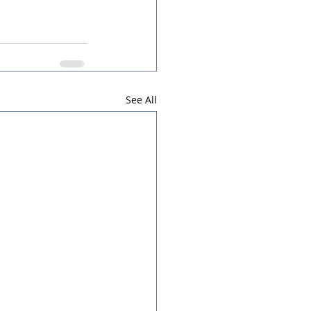
See All