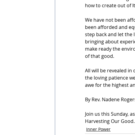
how to create out of It
We have not been affo
been afforded and equi
step back and let the I
bringing about experie
make ready the environ
of that good.
All will be revealed in
the loving patience we
awe for the highest a
By Rev. Nadene Roger
Join us this Sunday, a
Harvesting Our Good.
Inner Power