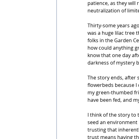
patience, as they will
neutralization of lim
Thirty-some years ago
was a huge lilac tree
folks in the Garden C
how could anything gro
know that one day afte
darkness of mystery bef
The story ends, after
flowerbeds because I d
my green-thumbed frie
have been fed, and my
I think of the story to
seed an environment in
trusting that inherentl
trust means having the