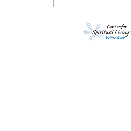
Living Life Effortlessly