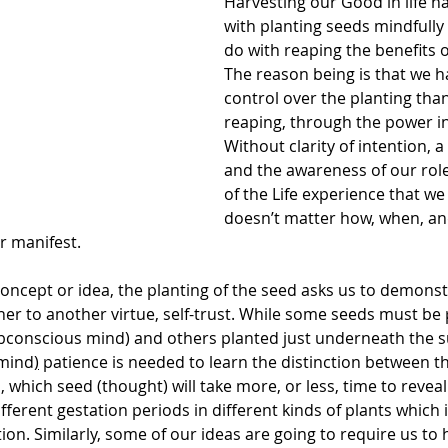
Harvesting our Good in life h
with planting seeds mindfully 
do with reaping the benefits o
The reason being is that we 
control over the planting tha
reaping, through the power in
Without clarity of intention, a 
and the awareness of our role
of the Life experience that we 
doesn’t matter how, when, an
r manifest. 
concept or idea, the planting of the seed asks us to demonst
ner to another virtue, self-trust. While some seeds must be
ubconscious mind) and others planted just underneath the su
 mind
)
 patience is needed to learn the distinction between t
 which seed (thought) will take more, or less, time to reveal i
fferent gestation periods in different kinds of plants which i
on. Similarly, some of our ideas are going to require us to