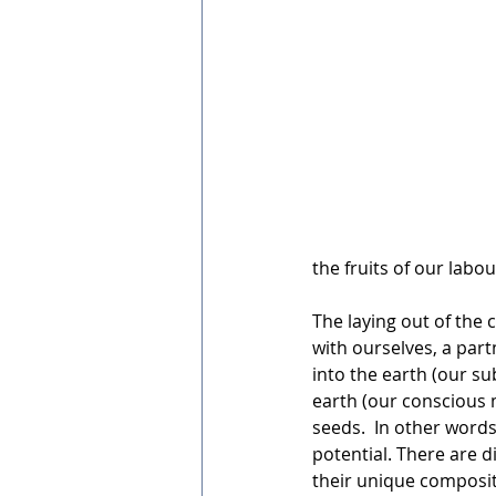
the fruits of our labou
The laying out of the 
with ourselves, a part
into the earth (our s
earth (our conscious
seeds.  In other words,
potential. There are di
their unique compositi