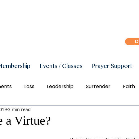
D
Membership
Events / Classes
Prayer Support
ments
Loss
Leadership
Surrender
Faith
2019
3 min read
r
Peace
Joy
Manifestation
Freedom
e a Virtue?
Social Justice
Right Action
Diversity