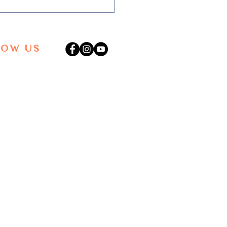
LOW US
is the Creative Process?