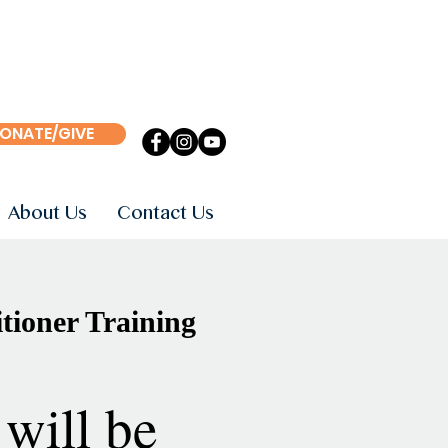
ONATE/GIVE
About Us
Contact Us
tioner Training
will be