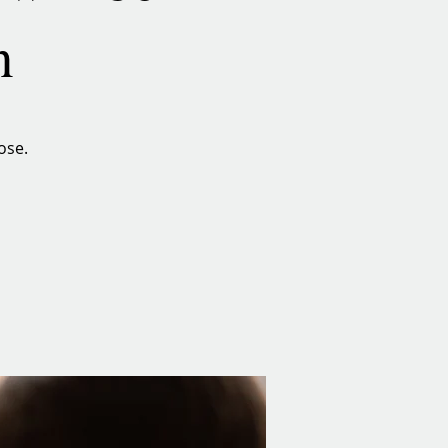
n
ose.