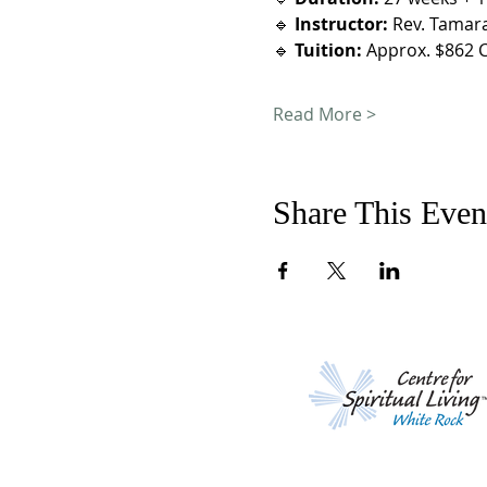
🔹 
Instructor:
 Rev. Tamar
🔹 
Tuition:
 Approx. $862 C
Read More >
Share This Even