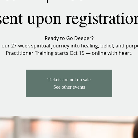
sent upon registratio
Ready to Go Deeper?
n our 27-week spiritual journey into healing, belief, and purp
Practitioner Training starts Oct 15 — online with heart.
Tickets are not on sale
See other events