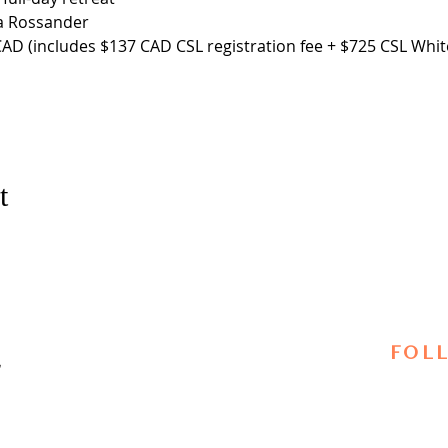
a Rossander
AD (includes $137 CAD CSL registration fee + $725 CSL White
t
FOL