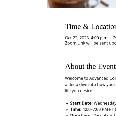
Time & Locatio
Oct 22, 2025, 4:00 p.m. – 7
Zoom Link will be sent upo
About the Event
Welcome to Advanced Consci
a deep dive into how your l
life you desire.
🔹 
Start Date:
 Wednesday,
🔹 
Time:
 4:00–7:00 PM PT 
🔹 
Duration:
 27 weeks + 1