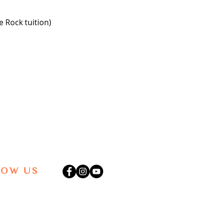
 Rock tuition)
LOW US