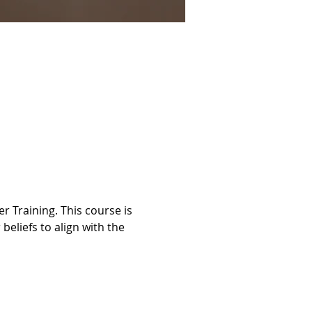
 Training. This course is 
beliefs to align with the 