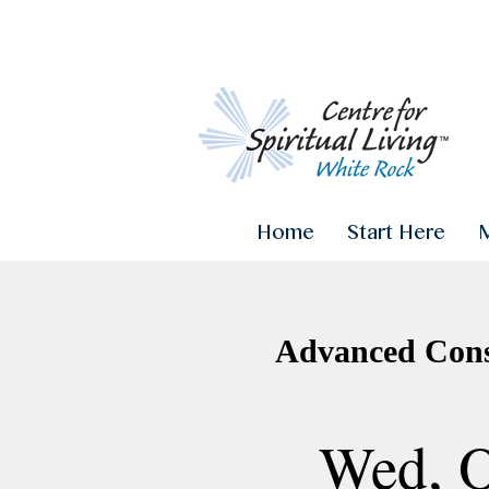
Home
Start Here
Advanced Consc
Wed, O