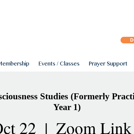
D
Membership
Events / Classes
Prayer Support
iousness Studies (Formerly Practi
Year 1)
ct 22
  |  
Zoom Link 