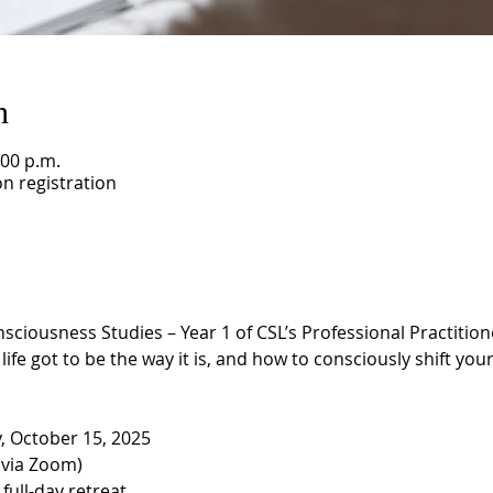
n
:00 p.m.
n registration
ousness Studies – Year 1 of CSL’s Professional Practitioner
ife got to be the way it is, and how to consciously shift your 
 October 15, 2025
(via Zoom)
 full-day retreat